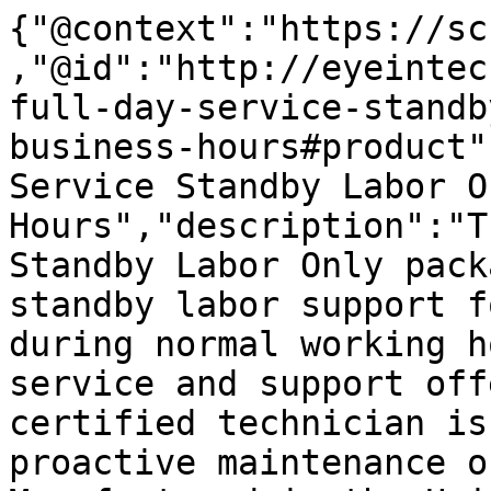
{"@context":"https://sc
,"@id":"http://eyeintec
full-day-service-standb
business-hours#product"
Service Standby Labor O
Hours","description":"T
Standby Labor Only pack
standby labor support f
during normal working h
service and support off
certified technician is
proactive maintenance o