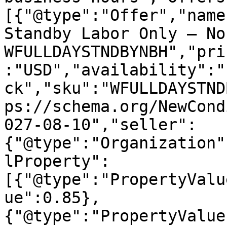
[{"@type":"Offer","name
Standby Labor Only – No
WFULLDAYSTNDBYNBH","pri
:"USD","availability":"
ck","sku":"WFULLDAYSTND
ps://schema.org/NewCond
027-08-10","seller":
{"@type":"Organization"
lProperty":
[{"@type":"PropertyValu
ue":0.85},
{"@type":"PropertyValue