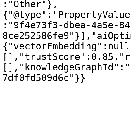
:"Other"},
{"@type":"PropertyValue
:"9f4e73f3-dbea-4a5e-84
8ce252586fe9"}],"aiOpti
{"vectorEmbedding":null
[],"trustScore":0.85,"r
[],"knowledgeGraphId":"
7df0fd509d6c"}}