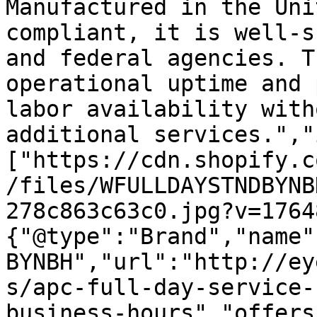
Manufactured in the Uni
compliant, it is well-s
and federal agencies. T
operational uptime and 
labor availability with
additional services.","
["https://cdn.shopify.c
/files/WFULLDAYSTNDBYNB
278c863c63c0.jpg?v=1764
{"@type":"Brand","name"
BYNBH","url":"http://ey
s/apc-full-day-service-
business-hours","offers