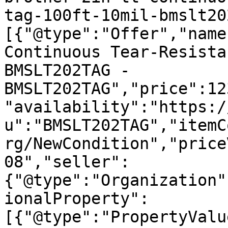
tag-100ft-10mil-bmslt20
[{"@type":"Offer","name
Continuous Tear-Resista
BMSLT202TAG - 
BMSLT202TAG","price":12
"availability":"https:/
u":"BMSLT202TAG","itemC
rg/NewCondition","price
08","seller":
{"@type":"Organization"
ionalProperty":
[{"@type":"PropertyValu