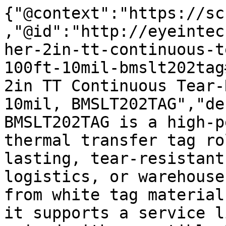
{"@context":"https://sc
,"@id":"http://eyeintec
her-2in-tt-continuous-t
100ft-10mil-bmslt202tag
2in TT Continuous Tear-
10mil, BMSLT202TAG","de
BMSLT202TAG is a high-p
thermal transfer tag ro
lasting, tear-resistant
logistics, or warehouse
from white tag material
it supports a service l