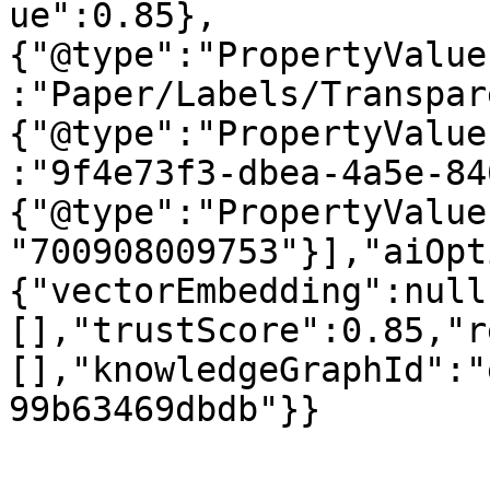
ue":0.85},
{"@type":"PropertyValue
:"Paper/Labels/Transpar
{"@type":"PropertyValue
:"9f4e73f3-dbea-4a5e-84
{"@type":"PropertyValue
"700908009753"}],"aiOpt
{"vectorEmbedding":null
[],"trustScore":0.85,"r
[],"knowledgeGraphId":"
99b63469dbdb"}}