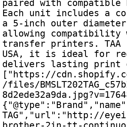
paired with compatible 
Each unit includes a co
a 5-inch outer diameter
allowing compatibility 
transfer printers. TAA 
USA, it is ideal for re
delivers lasting print 
["https://cdn.shopify.c
/files/BMSLT202TAG_c57b
8d2ede32a9da.jpg?v=1764
{"@type":"Brand","name"
TAG","url":"http://eyei
brother-2in-tt-continuo