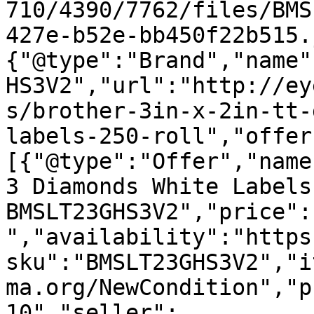
710/4390/7762/files/BMS
427e-b52e-bb450f22b515.
{"@type":"Brand","name"
HS3V2","url":"http://ey
s/brother-3in-x-2in-tt-
labels-250-roll","offer
[{"@type":"Offer","name
3 Diamonds White Labels
BMSLT23GHS3V2","price":
","availability":"https
sku":"BMSLT23GHS3V2","i
ma.org/NewCondition","p
10","seller":