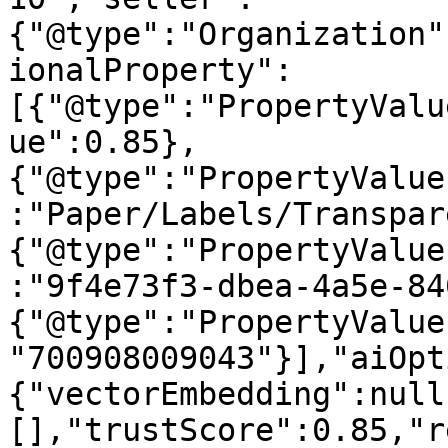
{"@type":"Organization"
ionalProperty":
[{"@type":"PropertyValu
ue":0.85},
{"@type":"PropertyValue
:"Paper/Labels/Transpar
{"@type":"PropertyValue
:"9f4e73f3-dbea-4a5e-84
{"@type":"PropertyValue
"700908009043"}],"aiOpt
{"vectorEmbedding":null
[],"trustScore":0.85,"r