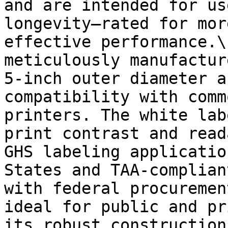
and are intended for us
longevity—rated for mor
effective performance.\
meticulously manufactur
5-inch outer diameter a
compatibility with comm
printers. The white lab
print contrast and read
GHS labeling applicatio
States and TAA-complian
with federal procuremen
ideal for public and pr
its robust construction