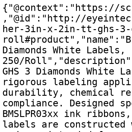
{"@context":"https://sc
,"@id":"http://eyeintec
her-3in-x-2in-tt-ghs-3-
roll#product","name":"B
Diamonds White Labels, 
250/Roll","description"
GHS 3 Diamonds White La
rigorous labeling appli
durability, chemical re
compliance. Designed sp
BMSLPR03xx ink ribbons,
labels are constructed 