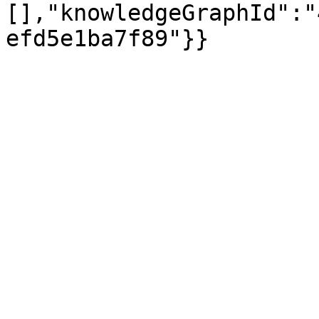
[],"knowledgeGraphId":"
efd5e1ba7f89"}}