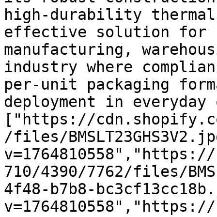
high-durability thermal
effective solution for 
manufacturing, warehous
industry where complian
per-unit packaging form
deployment in everyday 
["https://cdn.shopify.c
/files/BMSLT23GHS3V2.jp
v=1764810558","https://
710/4390/7762/files/BMS
4f48-b7b8-bc3cf13cc18b.
v=1764810558","https://