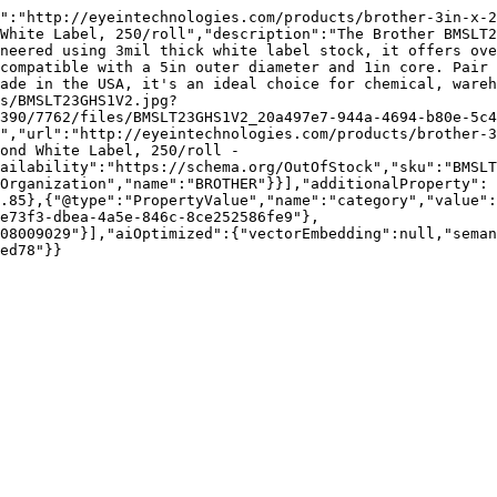
":"http://eyeintechnologies.com/products/brother-3in-x-2
White Label, 250/roll","description":"The Brother BMSLT2
neered using 3mil thick white label stock, it offers ove
compatible with a 5in outer diameter and 1in core. Pair 
ade in the USA, it's an ideal choice for chemical, wareh
es/BMSLT23GHS1V2.jpg?
390/7762/files/BMSLT23GHS1V2_20a497e7-944a-4694-b80e-5c4
","url":"http://eyeintechnologies.com/products/brother-3
ond White Label, 250/roll - 
ailability":"https://schema.org/OutOfStock","sku":"BMSLT
Organization","name":"BROTHER"}}],"additionalProperty":
.85},{"@type":"PropertyValue","name":"category","value":
e73f3-dbea-4a5e-846c-8ce252586fe9"},
08009029"}],"aiOptimized":{"vectorEmbedding":null,"sema
ed78"}}