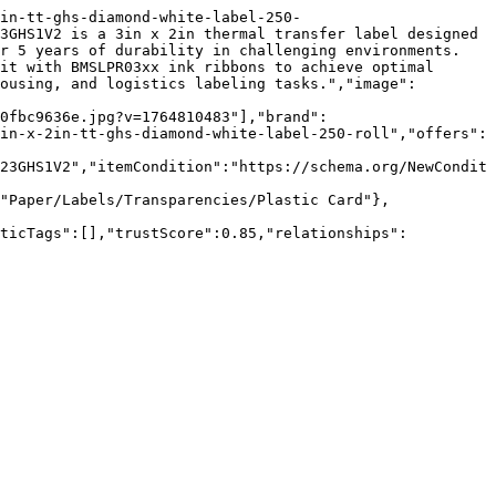
in-tt-ghs-diamond-white-label-250-
3GHS1V2 is a 3in x 2in thermal transfer label designed 
r 5 years of durability in challenging environments. 
it with BMSLPR03xx ink ribbons to achieve optimal 
ousing, and logistics labeling tasks.","image":
0fbc9636e.jpg?v=1764810483"],"brand":
in-x-2in-tt-ghs-diamond-white-label-250-roll","offers":
23GHS1V2","itemCondition":"https://schema.org/NewCondit
"Paper/Labels/Transparencies/Plastic Card"},
nticTags":[],"trustScore":0.85,"relationships":