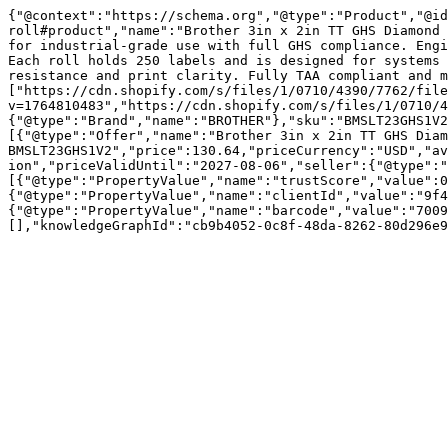
{"@context":"https://schema.org","@type":"Product","@id
roll#product","name":"Brother 3in x 2in TT GHS Diamond 
for industrial-grade use with full GHS compliance. Engi
Each roll holds 250 labels and is designed for systems 
resistance and print clarity. Fully TAA compliant and m
["https://cdn.shopify.com/s/files/1/0710/4390/7762/fil
v=1764810483","https://cdn.shopify.com/s/files/1/0710/4
{"@type":"Brand","name":"BROTHER"},"sku":"BMSLT23GHS1V2
[{"@type":"Offer","name":"Brother 3in x 2in TT GHS Diam
BMSLT23GHS1V2","price":130.64,"priceCurrency":"USD","av
ion","priceValidUntil":"2027-08-06","seller":{"@type":"
[{"@type":"PropertyValue","name":"trustScore","value":0
{"@type":"PropertyValue","name":"clientId","value":"9f4
{"@type":"PropertyValue","name":"barcode","value":"7009
[],"knowledgeGraphId":"cb9b4052-0c8f-48da-8262-80d296e9