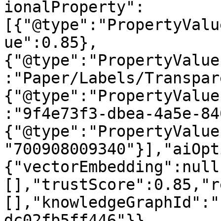
ionalProperty":
[{"@type":"PropertyValu
ue":0.85},
{"@type":"PropertyValue
:"Paper/Labels/Transpar
{"@type":"PropertyValue
:"9f4e73f3-dbea-4a5e-84
{"@type":"PropertyValue
"700908009340"}],"aiOpt
{"vectorEmbedding":null
[],"trustScore":0.85,"r
[],"knowledgeGraphId":"
dc02fb5ff446"}}