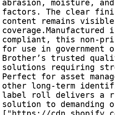
abrasion, moisture, and
factors. The clear fini
content remains visible
coverage.Manufactured i
compliant, this non-pri
for use in government o
Brother’s trusted quali
solutions requiring str
Perfect for asset manag
other long-term identif
label roll delivers a r
solution to demanding o
["https://cdn.shopify.c