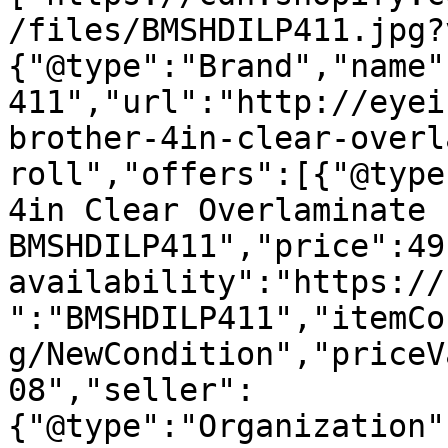
/files/BMSHDILP411.jpg?
{"@type":"Brand","name"
411","url":"http://eyei
brother-4in-clear-overl
roll","offers":[{"@type
4in Clear Overlaminate 
BMSHDILP411","price":49
availability":"https://
":"BMSHDILP411","itemCo
g/NewCondition","priceV
08","seller":
{"@type":"Organization"