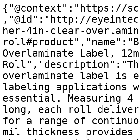
{"@context":"https://sc
,"@id":"http://eyeintec
her-4in-clear-overlamin
roll#product","name":"B
Overlaminate Label, 12m
Roll","description":"Th
overlaminate label is e
labeling applications w
essential. Measuring 4 
long, each roll deliver
for a range of continuo
mil thickness provides 