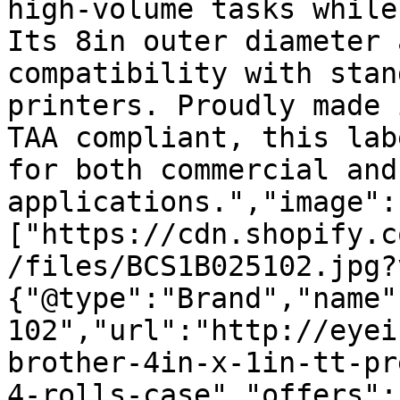
high-volume tasks while
Its 8in outer diameter 
compatibility with stan
printers. Proudly made 
TAA compliant, this lab
for both commercial and
applications.","image":
["https://cdn.shopify.c
/files/BCS1B025102.jpg?
{"@type":"Brand","name"
102","url":"http://eyei
brother-4in-x-1in-tt-pr
4-rolls-case","offers":