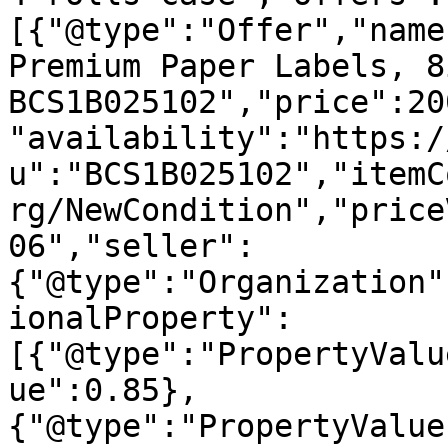
[{"@type":"Offer","name
Premium Paper Labels, 8
BCS1B025102","price":20
"availability":"https:/
u":"BCS1B025102","itemC
rg/NewCondition","price
06","seller":
{"@type":"Organization"
ionalProperty":
[{"@type":"PropertyValu
ue":0.85},
{"@type":"PropertyValue