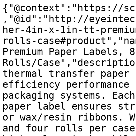
{"@context":"https://sc
,"@id":"http://eyeintec
her-4in-x-1in-tt-premiu
rolls-case#product","na
Premium Paper Labels, 8
Rolls/Case","descriptio
thermal transfer paper 
efficiency performance 
packaging systems. Each
paper label ensures str
or wax/resin ribbons. W
and four rolls per case