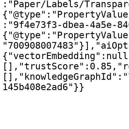
:"Paper/Labels/Transpar
{"@type":"PropertyValue
:"9f4e73f3-dbea-4a5e-84
{"@type":"PropertyValue
"700908007483"}],"aiOpt
{"vectorEmbedding":null
[],"trustScore":0.85,"r
[],"knowledgeGraphId":"
145b408e2ad6"}}