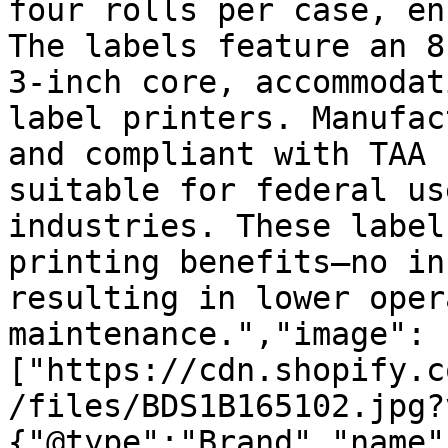
four rolls per case, en
The labels feature an 8
3-inch core, accommodat
label printers. Manufac
and compliant with TAA 
suitable for federal us
industries. These label
printing benefits—no in
resulting in lower oper
maintenance.","image":
["https://cdn.shopify.c
/files/BDS1B165102.jpg?
{"@type":"Brand","name"