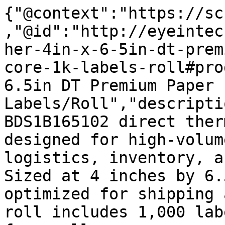
{"@context":"https://sc
,"@id":"http://eyeintec
her-4in-x-6-5in-dt-prem
core-1k-labels-roll#pro
6.5in DT Premium Paper 
Labels/Roll","descripti
BDS1B165102 direct ther
designed for high-volum
logistics, inventory, a
Sized at 4 inches by 6.
optimized for shipping 
roll includes 1,000 lab