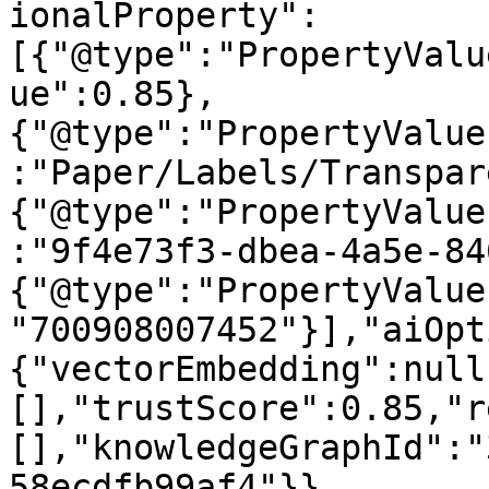
ionalProperty":
[{"@type":"PropertyValu
ue":0.85},
{"@type":"PropertyValue
:"Paper/Labels/Transpar
{"@type":"PropertyValue
:"9f4e73f3-dbea-4a5e-84
{"@type":"PropertyValue
"700908007452"}],"aiOpt
{"vectorEmbedding":null
[],"trustScore":0.85,"r
[],"knowledgeGraphId":"
58ecdfb99af4"}}