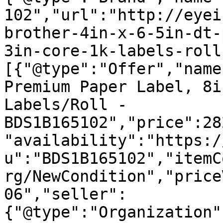
102","url":"http://eyei
brother-4in-x-6-5in-dt-
3in-core-1k-labels-roll
[{"@type":"Offer","name
Premium Paper Label, 8i
Labels/Roll - 
BDS1B165102","price":28
"availability":"https:/
u":"BDS1B165102","itemC
rg/NewCondition","price
06","seller":
{"@type":"Organization"