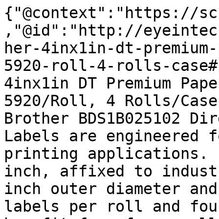
{"@context":"https://sc
,"@id":"http://eyeintec
her-4inx1in-dt-premium-
5920-roll-4-rolls-case#
4inx1in DT Premium Pape
5920/Roll, 4 Rolls/Case
Brother BDS1B025102 Dir
Labels are engineered f
printing applications. 
inch, affixed to indust
inch outer diameter and
labels per roll and fou