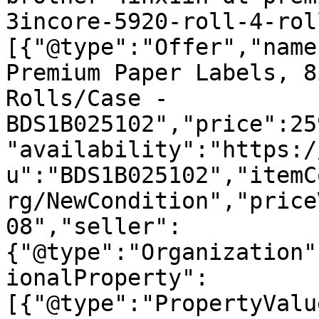
3incore-5920-roll-4-rol
[{"@type":"Offer","name
Premium Paper Labels, 8
Rolls/Case - 
BDS1B025102","price":25
"availability":"https:/
u":"BDS1B025102","itemC
rg/NewCondition","price
08","seller":
{"@type":"Organization"
ionalProperty":
[{"@type":"PropertyValu