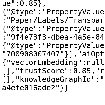
ue":0.85},
{"@type":"PropertyValue
:"Paper/Labels/Transpar
{"@type":"PropertyValue
:"9f4e73f3-dbea-4a5e-84
{"@type":"PropertyValue
"700908007407"}],"aiOpt
{"vectorEmbedding":null
[],"trustScore":0.85,"r
[],"knowledgeGraphId":"
a4efe016ade2"}}