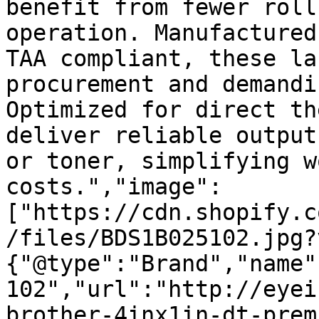
benefit from fewer roll
operation. Manufactured
TAA compliant, these la
procurement and demandi
Optimized for direct th
deliver reliable output
or toner, simplifying w
costs.","image":
["https://cdn.shopify.c
/files/BDS1B025102.jpg?
{"@type":"Brand","name"
102","url":"http://eyei
brother-4inx1in-dt-prem