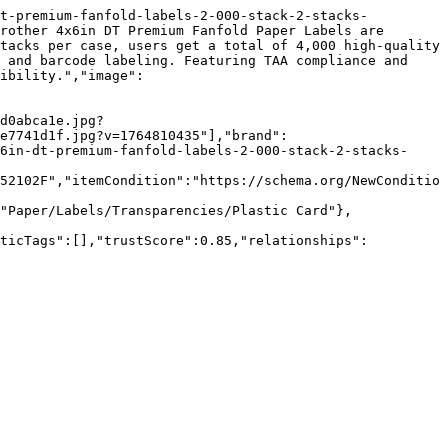
dt-premium-fanfold-labels-2-000-stack-2-stacks-
rother 4x6in DT Premium Fanfold Paper Labels are 
tacks per case, users get a total of 4,000 high-quality 
 and barcode labeling. Featuring TAA compliance and 
ibility.","image":
d0abca1e.jpg?
ce7741d1f.jpg?v=1764810435"],"brand":
6in-dt-premium-fanfold-labels-2-000-stack-2-stacks-
52102F","itemCondition":"https://schema.org/NewConditio
"Paper/Labels/Transparencies/Plastic Card"},
nticTags":[],"trustScore":0.85,"relationships":