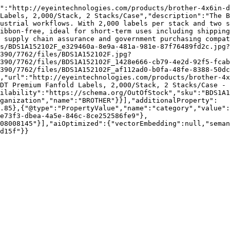
":"http://eyeintechnologies.com/products/brother-4x6in-
Labels, 2,000/Stack, 2 Stacks/Case","description":"The B
ustrial workflows. With 2,000 labels per stack and two s
ibbon-free, ideal for short-term uses including shipping
 supply chain assurance and government purchasing compat
s/BDS1A152102F_e329460a-8e9a-481a-981e-87f76489fd2c.jpg?
390/7762/files/BDS1A152102F.jpg?
390/7762/files/BDS1A152102F_1428e666-cb79-4e2d-92f5-fcab
390/7762/files/BDS1A152102F_af112ad0-b0fa-48fe-8388-50d
,"url":"http://eyeintechnologies.com/products/brother-4x
DT Premium Fanfold Labels, 2,000/Stack, 2 Stacks/Case - 
ilability":"https://schema.org/OutOfStock","sku":"BDS1A1
ganization","name":"BROTHER"}}],"additionalProperty":
.85},{"@type":"PropertyValue","name":"category","value":
e73f3-dbea-4a5e-846c-8ce252586fe9"},
08008145"}],"aiOptimized":{"vectorEmbedding":null,"sema
d15f"}}