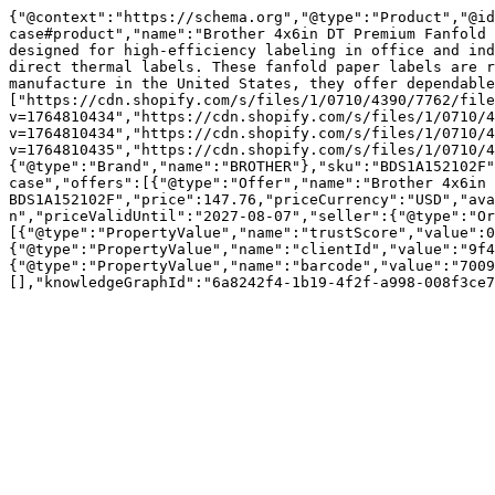
{"@context":"https://schema.org","@type":"Product","@id
case#product","name":"Brother 4x6in DT Premium Fanfold 
designed for high-efficiency labeling in office and ind
direct thermal labels. These fanfold paper labels are r
manufacture in the United States, they offer dependable
["https://cdn.shopify.com/s/files/1/0710/4390/7762/file
v=1764810434","https://cdn.shopify.com/s/files/1/0710/4
v=1764810434","https://cdn.shopify.com/s/files/1/0710/4
v=1764810435","https://cdn.shopify.com/s/files/1/0710/4
{"@type":"Brand","name":"BROTHER"},"sku":"BDS1A152102F"
case","offers":[{"@type":"Offer","name":"Brother 4x6in 
BDS1A152102F","price":147.76,"priceCurrency":"USD","ava
n","priceValidUntil":"2027-08-07","seller":{"@type":"Or
[{"@type":"PropertyValue","name":"trustScore","value":0
{"@type":"PropertyValue","name":"clientId","value":"9f4
{"@type":"PropertyValue","name":"barcode","value":"7009
[],"knowledgeGraphId":"6a8242f4-1b19-4f2f-a998-008f3ce7