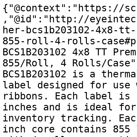
{"@context":"https://sc
,"@id":"http://eyeintec
her-bcs1b203102-4x8-tt-
855-roll-4-rolls-case#p
BCS1B203102 4x8 TT Prem
855/Roll, 4 Rolls/Case"
BCS1B203102 is a therma
label designed for use 
ribbons. Each label is 
inches and is ideal for
inventory tracking. Eac
inch core contains 855 