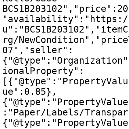
BCS1B203102","price":20
"availability":"https:/
u":"BCS1B203102","itemC
rg/NewCondition","price
07","seller":
{"@type":"Organization"
ionalProperty":
[{"@type":"PropertyValu
ue":0.85},
{"@type":"PropertyValue
:"Paper/Labels/Transpar
{"@type":"PropertyValue