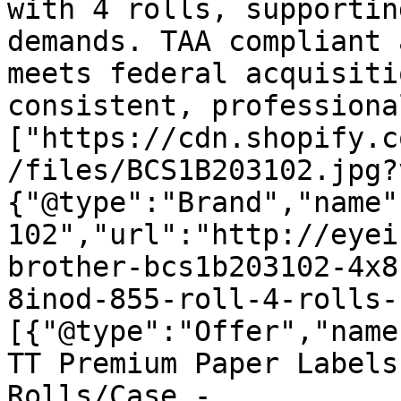
with 4 rolls, supportin
demands. TAA compliant 
meets federal acquisiti
consistent, professiona
["https://cdn.shopify.c
/files/BCS1B203102.jpg?
{"@type":"Brand","name"
102","url":"http://eyei
brother-bcs1b203102-4x8
8inod-855-roll-4-rolls-
[{"@type":"Offer","name
TT Premium Paper Labels
Rolls/Case - 