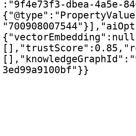
:"9f4e73f3-dbea-4a5e-84
{"@type":"PropertyValue
"700908007544"}],"aiOpt
{"vectorEmbedding":null
[],"trustScore":0.85,"r
[],"knowledgeGraphId":"
3ed99a9100bf"}}