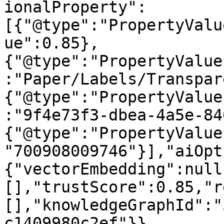
ionalProperty":
[{"@type":"PropertyValu
ue":0.85},
{"@type":"PropertyValue
:"Paper/Labels/Transpar
{"@type":"PropertyValue
:"9f4e73f3-dbea-4a5e-84
{"@type":"PropertyValue
"700908009746"}],"aiOpt
{"vectorEmbedding":null
[],"trustScore":0.85,"r
[],"knowledgeGraphId":"
c1409980c2ef"}}