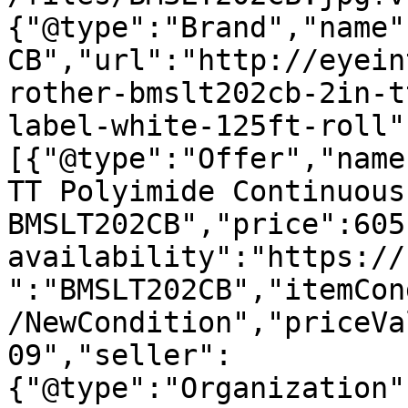
{"@type":"Brand","name"
CB","url":"http://eyein
rother-bmslt202cb-2in-t
label-white-125ft-roll"
[{"@type":"Offer","name
TT Polyimide Continuous
BMSLT202CB","price":605
availability":"https://
":"BMSLT202CB","itemCon
/NewCondition","priceVa
09","seller":
{"@type":"Organization"