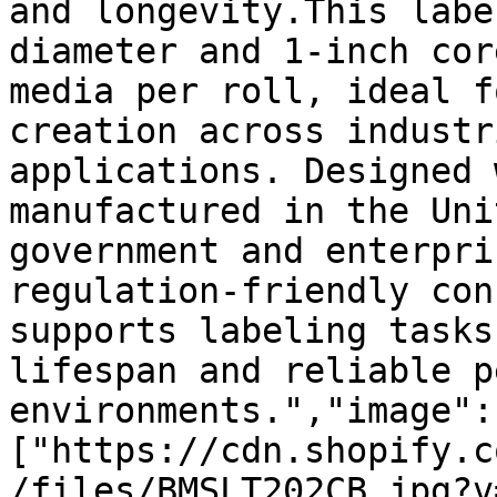
and longevity.This labe
diameter and 1-inch cor
media per roll, ideal f
creation across industr
applications. Designed 
manufactured in the Uni
government and enterpri
regulation-friendly con
supports labeling tasks
lifespan and reliable p
environments.","image":
["https://cdn.shopify.c
/files/BMSLT202CB.jpg?v