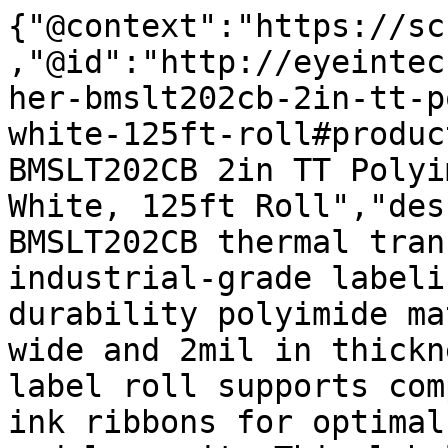
{"@context":"https://sc
,"@id":"http://eyeintec
her-bmslt202cb-2in-tt-p
white-125ft-roll#produc
BMSLT202CB 2in TT Polyi
White, 125ft Roll","des
BMSLT202CB thermal tran
industrial-grade labeli
durability polyimide ma
wide and 2mil in thickn
label roll supports com
ink ribbons for optimal