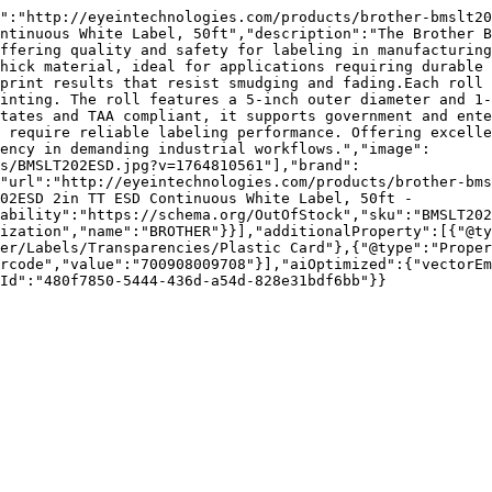
d":"http://eyeintechnologies.com/products/brother-bmslt20
ntinuous White Label, 50ft","description":"The Brother B
ffering quality and safety for labeling in manufacturing
hick material, ideal for applications requiring durable 
print results that resist smudging and fading.Each roll 
inting. The roll features a 5-inch outer diameter and 1-
tates and TAA compliant, it supports government and ente
 require reliable labeling performance. Offering excelle
ency in demanding industrial workflows.","image":
s/BMSLT202ESD.jpg?v=1764810561"],"brand":
"url":"http://eyeintechnologies.com/products/brother-bms
02ESD 2in TT ESD Continuous White Label, 50ft - 
ability":"https://schema.org/OutOfStock","sku":"BMSLT202
ization","name":"BROTHER"}}],"additionalProperty":[{"@ty
er/Labels/Transparencies/Plastic Card"},{"@type":"Proper
rcode","value":"700908009708"}],"aiOptimized":{"vectorEm
Id":"480f7850-5444-436d-a54d-828e31bdf6bb"}}