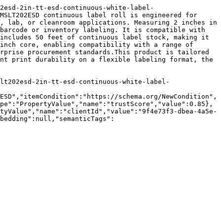
2esd-2in-tt-esd-continuous-white-label-
MSLT202ESD continuous label roll is engineered for 
, lab, or cleanroom applications. Measuring 2 inches in 
barcode or inventory labeling. It is compatible with 
includes 50 feet of continuous label stock, making it 
inch core, enabling compatibility with a range of 
rprise procurement standards.This product is tailored 
nt print durability on a flexible labeling format, the 
lt202esd-2in-tt-esd-continuous-white-label-
ESD","itemCondition":"https://schema.org/NewCondition",
pe":"PropertyValue","name":"trustScore","value":0.85},
tyValue","name":"clientId","value":"9f4e73f3-dbea-4a5e-
bedding":null,"semanticTags":