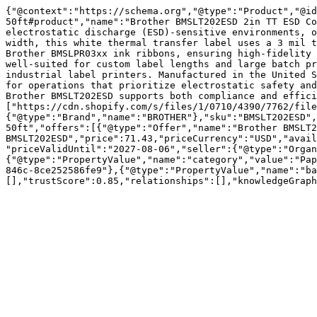
{"@context":"https://schema.org","@type":"Product","@i
50ft#product","name":"Brother BMSLT202ESD 2in TT ESD Co
electrostatic discharge (ESD)-sensitive environments, o
width, this white thermal transfer label uses a 3 mil t
Brother BMSLPR03xx ink ribbons, ensuring high-fidelity 
well-suited for custom label lengths and large batch pr
industrial label printers. Manufactured in the United S
for operations that prioritize electrostatic safety and
Brother BMSLT202ESD supports both compliance and effici
["https://cdn.shopify.com/s/files/1/0710/4390/7762/file
{"@type":"Brand","name":"BROTHER"},"sku":"BMSLT202ESD",
50ft","offers":[{"@type":"Offer","name":"Brother BMSLT2
BMSLT202ESD","price":71.43,"priceCurrency":"USD","avail
"priceValidUntil":"2027-08-06","seller":{"@type":"Organ
{"@type":"PropertyValue","name":"category","value":"Pap
846c-8ce252586fe9"},{"@type":"PropertyValue","name":"ba
[],"trustScore":0.85,"relationships":[],"knowledgeGraph