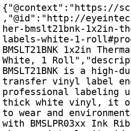
{"@context":"https://sc
,"@id":"http://eyeintec
her-bmslt21bnk-1x2in-th
labels-white-1-roll#pro
BMSLT21BNK 1x2in Therma
White, 1 Roll","descrip
BMSLT21BNK is a high-du
transfer vinyl label en
professional labeling u
thick white vinyl, it o
to wear and environment
with BMSLPR03xx Ink Rib