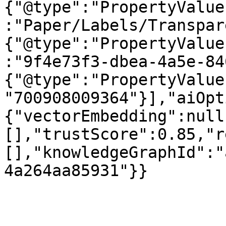
{"@type":"PropertyValue
:"Paper/Labels/Transpar
{"@type":"PropertyValue
:"9f4e73f3-dbea-4a5e-84
{"@type":"PropertyValue
"700908009364"}],"aiOpt
{"vectorEmbedding":null
[],"trustScore":0.85,"r
[],"knowledgeGraphId":"
4a264aa85931"}}