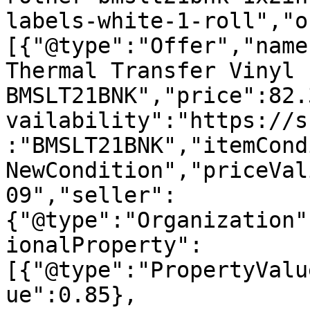
labels-white-1-roll","o
[{"@type":"Offer","name
Thermal Transfer Vinyl 
BMSLT21BNK","price":82.
vailability":"https://s
:"BMSLT21BNK","itemCond
NewCondition","priceVal
09","seller":
{"@type":"Organization"
ionalProperty":
[{"@type":"PropertyValu
ue":0.85},