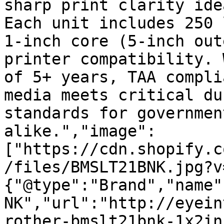
sharp print clarity ide
Each unit includes 250 
1-inch core (5-inch out
printer compatibility. 
of 5+ years, TAA compli
media meets critical du
standards for governmen
alike.","image":
["https://cdn.shopify.c
/files/BMSLT21BNK.jpg?v
{"@type":"Brand","name"
NK","url":"http://eyein
rother-bmslt21bnk-1x2in