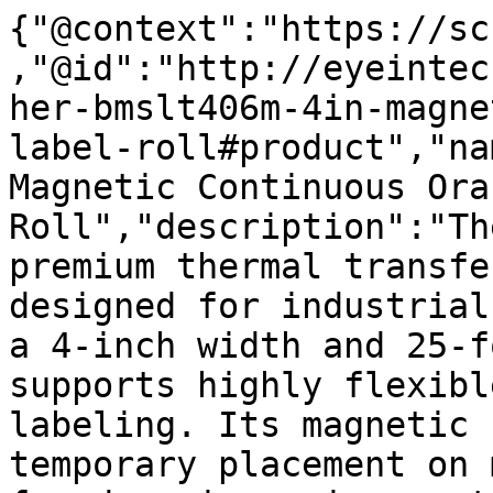
{"@context":"https://sc
,"@id":"http://eyeintec
her-bmslt406m-4in-magne
label-roll#product","na
Magnetic Continuous Ora
Roll","description":"Th
premium thermal transfe
designed for industrial
a 4-inch width and 25-f
supports highly flexibl
labeling. Its magnetic 
temporary placement on 