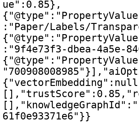
ue":0.85},
{"@type":"PropertyValue
:"Paper/Labels/Transpar
{"@type":"PropertyValue
:"9f4e73f3-dbea-4a5e-84
{"@type":"PropertyValue
"700908008985"}],"aiOpt
{"vectorEmbedding":null
[],"trustScore":0.85,"r
[],"knowledgeGraphId":"
61f0e93371e6"}}