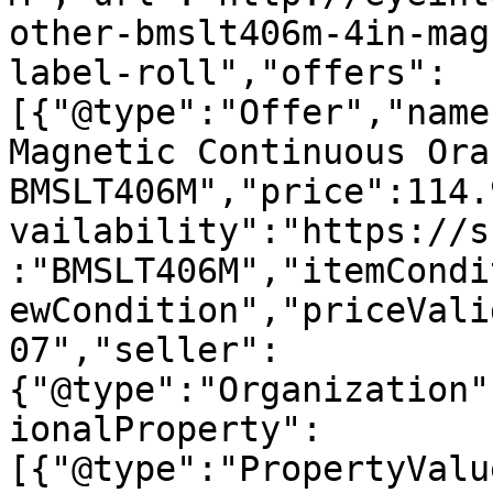
other-bmslt406m-4in-mag
label-roll","offers":
[{"@type":"Offer","name
Magnetic Continuous Ora
BMSLT406M","price":114.
vailability":"https://s
:"BMSLT406M","itemCondi
ewCondition","priceVali
07","seller":
{"@type":"Organization"
ionalProperty":
[{"@type":"PropertyValu