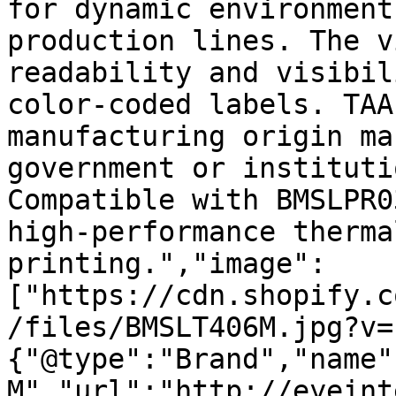
for dynamic environment
production lines. The v
readability and visibil
color-coded labels. TAA
manufacturing origin ma
government or instituti
Compatible with BMSLPR0
high-performance therma
printing.","image":
["https://cdn.shopify.c
/files/BMSLT406M.jpg?v=
{"@type":"Brand","name"
M","url":"http://eyeint