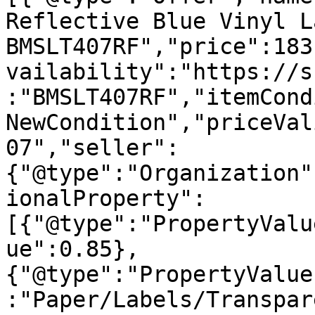
Reflective Blue Vinyl L
BMSLT407RF","price":183
vailability":"https://s
:"BMSLT407RF","itemCond
NewCondition","priceVal
07","seller":
{"@type":"Organization"
ionalProperty":
[{"@type":"PropertyValu
ue":0.85},
{"@type":"PropertyValue
:"Paper/Labels/Transpar