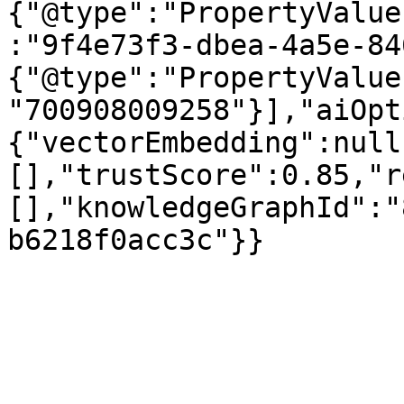
{"@type":"PropertyValue
:"9f4e73f3-dbea-4a5e-84
{"@type":"PropertyValue
"700908009258"}],"aiOpt
{"vectorEmbedding":null
[],"trustScore":0.85,"r
[],"knowledgeGraphId":"
b6218f0acc3c"}}