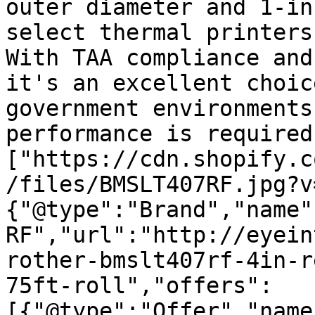
outer diameter and 1-in
select thermal printers
With TAA compliance and
it's an excellent choic
government environments
performance is required
["https://cdn.shopify.c
/files/BMSLT407RF.jpg?v
{"@type":"Brand","name"
RF","url":"http://eyein
rother-bmslt407rf-4in-r
75ft-roll","offers":
[{"@type":"Offer","name