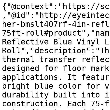
{"@context":"https://sc
,"@id":"http://eyeintec
her-bmslt407rf-4in-refl
75ft-roll#product","nam
Reflective Blue Vinyl L
Roll","description":"Th
thermal transfer reflec
designed for floor mark
applications. It featur
bright blue color for v
durability built into i
construction. Each 75-f