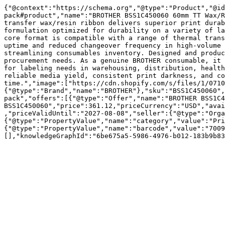
{"@context":"https://schema.org","@type":"Product","@id
pack#product","name":"BROTHER BSS1C450060 60mm TT Wax/R
transfer wax/resin ribbon delivers superior print durab
formulation optimized for durability on a variety of la
core format is compatible with a range of thermal trans
uptime and reduced changeover frequency in high-volume 
streamlining consumables inventory. Designed and produc
procurement needs. As a genuine BROTHER consumable, it 
for labeling needs in warehousing, distribution, health
reliable media yield, consistent print darkness, and co
time.","image":["https://cdn.shopify.com/s/files/1/0710
{"@type":"Brand","name":"BROTHER"},"sku":"BSS1C450060",
pack","offers":[{"@type":"Offer","name":"BROTHER BSS1C4
BSS1C450060","price":361.12,"priceCurrency":"USD","avai
,"priceValidUntil":"2027-08-08","seller":{"@type":"Orga
{"@type":"PropertyValue","name":"category","value":"Pri
{"@type":"PropertyValue","name":"barcode","value":"7009
[],"knowledgeGraphId":"6be675a5-5986-4976-b012-183b9b83