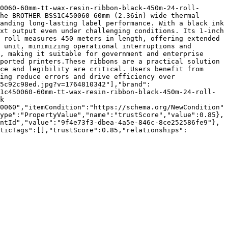
0060-60mm-tt-wax-resin-ribbon-black-450m-24-roll-
he BROTHER BSS1C450060 60mm (2.36in) wide thermal 
anding long-lasting label performance. With a black ink 
xt output even under challenging conditions. Its 1-inch 
 roll measures 450 meters in length, offering extended 
 unit, minimizing operational interruptions and 
, making it suitable for government and enterprise 
ported printers.These ribbons are a practical solution 
ce and legibility are critical. Users benefit from 
ing reduce errors and drive efficiency over 
5c92c98ed.jpg?v=1764810342"],"brand":
1c450060-60mm-tt-wax-resin-ribbon-black-450m-24-roll-
k - 
0060","itemCondition":"https://schema.org/NewCondition"
ype":"PropertyValue","name":"trustScore","value":0.85},
ntId","value":"9f4e73f3-dbea-4a5e-846c-8ce252586fe9"},
nticTags":[],"trustScore":0.85,"relationships":