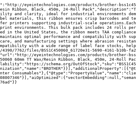
":"http://eyeintechnologies.com/products/brother-bss1c45
esin Ribbon, Black, 450m, 24-Roll Pack","description":"T
ility and clarity, ideal for industrial environments dem
bel materials, this ribbon ensures crisp barcodes and te
fer printers supporting industrial-scale operations.Each
print environments. This bulk pack includes 24 rolls per
ed in the United States, the ribbon meets TAA compliance
maintains optimal performance and compatibility with sup
care, and manufacturing settings where abrasion resistan
mpatibility with a wide range of label face stocks, help
/4390/7762/files/BSS1C450060_61720e31-5690-4161-b10b-fa2
"url":"http://eyeintechnologies.com/products/brother-bss
50060 60mm TT Wax/Resin Ribbon, Black, 450m, 24-Roll Pac
lability":"https://schema.org/OutOfStock","sku":"BSS1C45
nization","name":"BROTHER"}}],"additionalProperty":[{"@t
nter Consumables"},{"@type":"PropertyValue","name":"clie
08007346"}],"aiOptimized":{"vectorEmbedding":null,"sema
76ad"}}