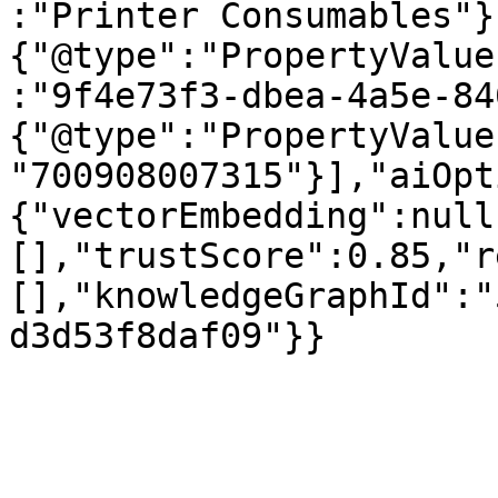
:"Printer Consumables"}
{"@type":"PropertyValue
:"9f4e73f3-dbea-4a5e-84
{"@type":"PropertyValue
"700908007315"}],"aiOpt
{"vectorEmbedding":null
[],"trustScore":0.85,"r
[],"knowledgeGraphId":"
d3d53f8daf09"}}