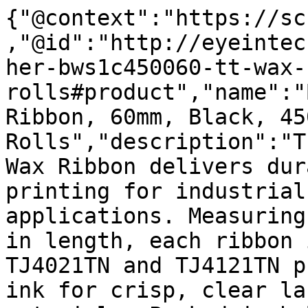
{"@context":"https://sc
,"@id":"http://eyeintec
her-bws1c450060-tt-wax-
rolls#product","name":"
Ribbon, 60mm, Black, 45
Rolls","description":"T
Wax Ribbon delivers dur
printing for industrial
applications. Measuring
in length, each ribbon 
TJ4021TN and TJ4121TN p
ink for crisp, clear la