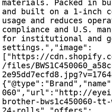
materials. Packed in bu
and built on a 1-inch c
usage and reduces opera
compliance and U.S. man
for institutional and g
settings.","image":
["https://cdn.shopify.c
/files/BWS1C450060_a58c
2e95dd7ecfd8.jpg?v=1764
{"@type":"Brand","name"
060","url":"http://eyei
brother-bws1c450060-tt-
24-rolls","offers":