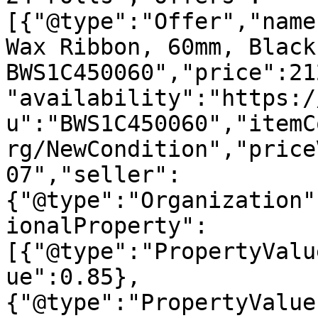
[{"@type":"Offer","name
Wax Ribbon, 60mm, Black
BWS1C450060","price":21
"availability":"https:/
u":"BWS1C450060","itemC
rg/NewCondition","price
07","seller":
{"@type":"Organization"
ionalProperty":
[{"@type":"PropertyValu
ue":0.85},
{"@type":"PropertyValue