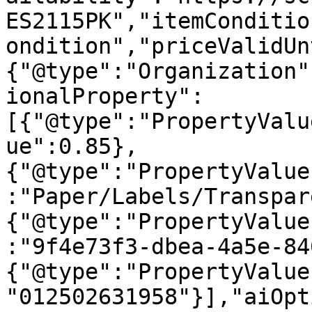
ES2115PK","itemConditio
ondition","priceValidUn
{"@type":"Organization"
ionalProperty":
[{"@type":"PropertyValu
ue":0.85},
{"@type":"PropertyValue
:"Paper/Labels/Transpar
{"@type":"PropertyValue
:"9f4e73f3-dbea-4a5e-84
{"@type":"PropertyValue
"012502631958"}],"aiOpt