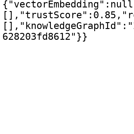
{"vectorEmbedding":null
[],"trustScore":0.85,"r
[],"knowledgeGraphId":"
628203fd8612"}}