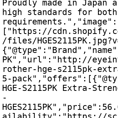
Proudly made in Japan a
high standards for both
requirements.","image":
["https://cdn.shopify.c
/files/HGES2115PK.jpg?v
{"@type":"Brand","name"
PK","url":"http://eyein
rother-hge-s2115pk-extr
5-pack","offers":[{"@ty
HGE-S2115PK Extra-Stren
- 
HGES2115PK","price":56.
ailability":"https://sc