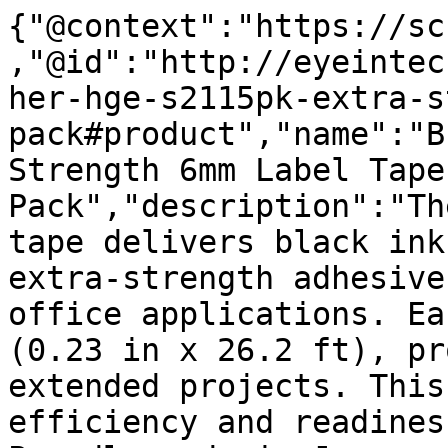
{"@context":"https://sc
,"@id":"http://eyeintec
her-hge-s2115pk-extra-s
pack#product","name":"B
Strength 6mm Label Tape
Pack","description":"Th
tape delivers black ink
extra-strength adhesive
office applications. Ea
(0.23 in x 26.2 ft), pr
extended projects. This
efficiency and readines