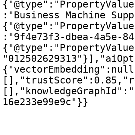
{"@type":"PropertyValue
:"Business Machine Supp
{"@type":"PropertyValue
:"9f4e73f3-dbea-4a5e-84
{"@type":"PropertyValue
"012502629313"}],"aiOpt
{"vectorEmbedding":null
[],"trustScore":0.85,"r
[],"knowledgeGraphId":"
16e233e99e9c"}}