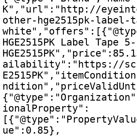
K","url":"http://eyeint
other-hge2515pk-label-t
white","offers":[{"@typ
HGE2515PK Label Tape 5-
HGE2515PK","price":85.1
ailability":"https://sc
E2515PK","itemCondition
ndition","priceValidUnt
{"@type":"Organization"
ionalProperty":
[{"@type":"PropertyValu
ue":0.85},