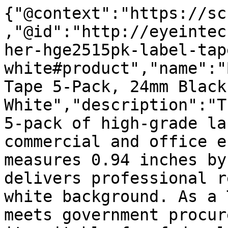
{"@context":"https://sc
,"@id":"http://eyeintec
her-hge2515pk-label-tap
white#product","name":"
Tape 5-Pack, 24mm Black 
White","description":"T
5-pack of high-grade la
commercial and office e
measures 0.94 inches by
delivers professional r
white background. As a 
meets government procur