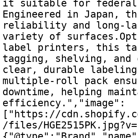
it suitable for federal
Engineered in Japan, th
reliability and long-la
variety of surfaces.Opt
label printers, this ta
tagging, shelving, and 
clear, durable labeling
multiple-roll pack ensu
downtime, helping maint
efficiency.","image":
["https://cdn.shopify.c
/files/HGE2515PK.jpg?v=
{"@type":"Brand","name"