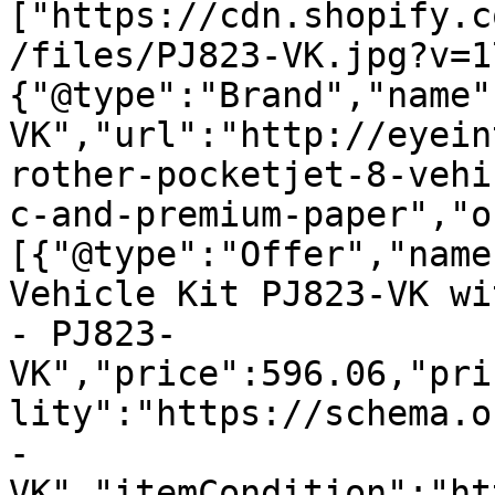
["https://cdn.shopify.c
/files/PJ823-VK.jpg?v=1
{"@type":"Brand","name"
VK","url":"http://eyein
rother-pocketjet-8-vehi
c-and-premium-paper","o
[{"@type":"Offer","name
Vehicle Kit PJ823-VK wi
- PJ823-
VK","price":596.06,"pri
lity":"https://schema.o
-
VK","itemCondition":"ht