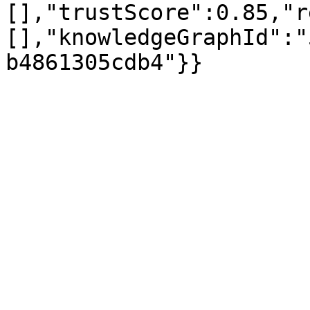
[],"trustScore":0.85,"r
[],"knowledgeGraphId":"
b4861305cdb4"}}