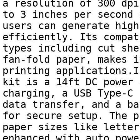
a resolution of 300 dpi
to 3 inches per second 
users can generate high
efficiently. Its compat
types including cut she
fan-fold paper, makes i
printing applications.I
kit is a 14ft DC power 
charging, a USB Type-C 
data transfer, and a ba
for secure setup. The p
paper sizes like letter
enhanced with auto powe