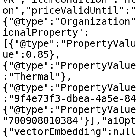
on","priceValidUntil":"
{"@type":"Organization"
ionalProperty":
[{"@type":"PropertyValu
ue":0.85},
{"@type":"PropertyValue
:"Thermal"},
{"@type":"PropertyValue
:"9f4e73f3-dbea-4a5e-84
{"@type":"PropertyValue
"700908010384"}],"aiOpt
{"vectorEmbedding":null