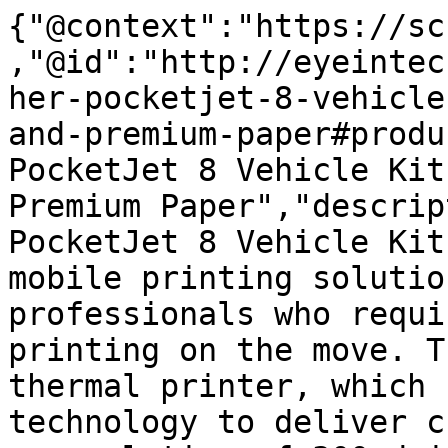
{"@context":"https://sc
,"@id":"http://eyeintec
her-pocketjet-8-vehicle
and-premium-paper#produ
PocketJet 8 Vehicle Kit
Premium Paper","descrip
PocketJet 8 Vehicle Kit
mobile printing solutio
professionals who requi
printing on the move. T
thermal printer, which 
technology to deliver c