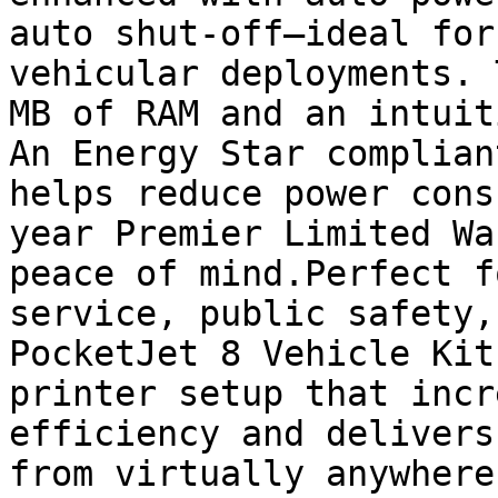
auto shut-off—ideal for
vehicular deployments. 
MB of RAM and an intuit
An Energy Star complian
helps reduce power cons
year Premier Limited Wa
peace of mind.Perfect f
service, public safety,
PocketJet 8 Vehicle Kit
printer setup that incr
efficiency and delivers
from virtually anywhere