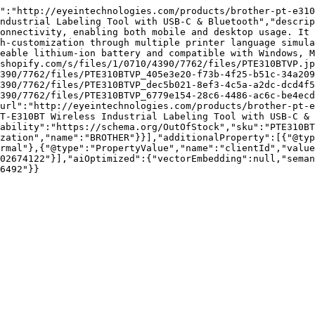
":"http://eyeintechnologies.com/products/brother-pt-e310
ndustrial Labeling Tool with USB-C & Bluetooth","descrip
onnectivity, enabling both mobile and desktop usage. It 
h-customization through multiple printer language simula
eable lithium-ion battery and compatible with Windows, M
shopify.com/s/files/1/0710/4390/7762/files/PTE310BTVP.jp
390/7762/files/PTE310BTVP_405e3e20-f73b-4f25-b51c-34a209
390/7762/files/PTE310BTVP_dec5b021-8ef3-4c5a-a2dc-dcd4f5
390/7762/files/PTE310BTVP_6779e154-28c6-4486-ac6c-be4ecd
url":"http://eyeintechnologies.com/products/brother-pt-e
T-E310BT Wireless Industrial Labeling Tool with USB-C & 
ability":"https://schema.org/OutOfStock","sku":"PTE310BT
zation","name":"BROTHER"}}],"additionalProperty":[{"@typ
rmal"},{"@type":"PropertyValue","name":"clientId","value
02674122"}],"aiOptimized":{"vectorEmbedding":null,"sema
6492"}}