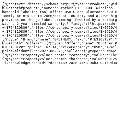
{"@context":"https://schema.org","@type":"Product","@id
bluetooth#product","name":"Brother PT-E310BT Wireless I
handheld labeling tool offers USB-C and Bluetooth 5.0 c
18mm), prints up to 20mm/sec at 180 dpi, and allows hig
provides on-the-go label trimming. Powered by a recharg
with a 2-year limited warranty.","image":["https://cdn.
v=1764810839","https://cdn.shopify.com/s/files/1/0710/4
v=1764810839","https://cdn.shopify.com/s/files/1/0710/4
v=1764810839","https://cdn.shopify.com/s/files/1/0710/4
{"@type":"Brand","name":"BROTHER"},"sku":"PTE310BTVP","
bluetooth","offers":[{"@type":"Offer","name":"Brother P
PTE310BTVP","price":167.14,"priceCurrency":"USD","avail
priceValidUntil":"2027-08-07","seller":{"@type":"Organi
{"@type":"PropertyValue","name":"category","value":"The
{"@type":"PropertyValue","name":"barcode","value":"0125
[],"knowledgeGraphId":"d23e1489-2ace-4453-96b3-081c9d3a