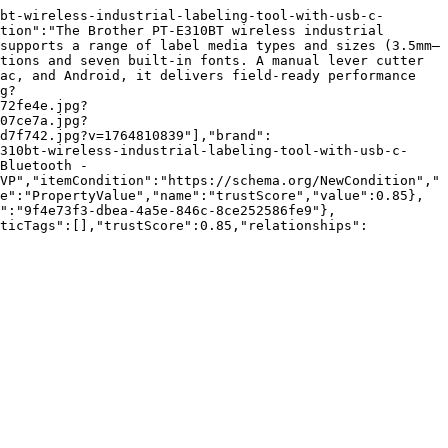
bt-wireless-industrial-labeling-tool-with-usb-c-
tion":"The Brother PT-E310BT wireless industrial 
supports a range of label media types and sizes (3.5mm–
tions and seven built-in fonts. A manual lever cutter 
ac, and Android, it delivers field-ready performance 
g?
72fe4e.jpg?
07ce7a.jpg?
d7f742.jpg?v=1764810839"],"brand":
310bt-wireless-industrial-labeling-tool-with-usb-c-
Bluetooth - 
VP","itemCondition":"https://schema.org/NewCondition","
e":"PropertyValue","name":"trustScore","value":0.85},
":"9f4e73f3-dbea-4a5e-846c-8ce252586fe9"},
nticTags":[],"trustScore":0.85,"relationships":