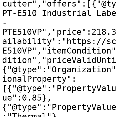
cutter","offers":[{"@ty
PT-E510 Industrial Labe
- 
PTE510VP","price":218.3
ailability":"https://sc
E510VP","itemCondition"
dition","priceValidUnti
{"@type":"Organization"
ionalProperty":
[{"@type":"PropertyValu
ue":0.85},
{"@type":"PropertyValue
:"Thermal"},