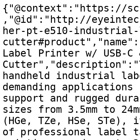
{"@context":"https://sc
,"@id":"http://eyeintec
her-pt-e510-industrial-
cutter#product","name":
Label Printer w/ USB-C &
Cutter","description":"
handheld industrial lab
demanding applications 
support and rugged dura
sizes from 3.5mm to 24m
(HGe, TZe, HSe, STe), i
of professional label t