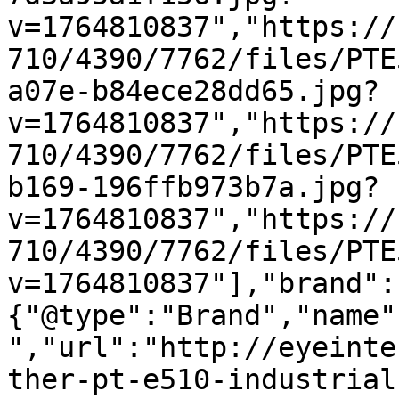
v=1764810837","https://
710/4390/7762/files/PTE
a07e-b84ece28dd65.jpg?
v=1764810837","https://
710/4390/7762/files/PTE
b169-196ffb973b7a.jpg?
v=1764810837","https://
710/4390/7762/files/PTE
v=1764810837"],"brand":
{"@type":"Brand","name"
","url":"http://eyeinte
ther-pt-e510-industrial