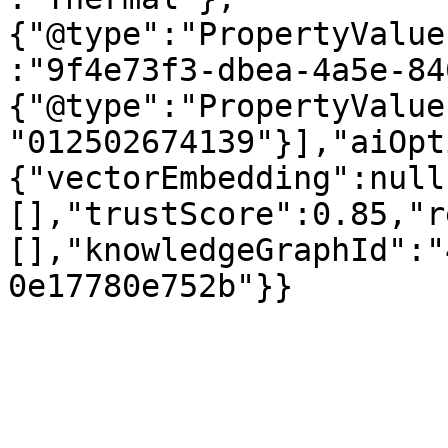
{"@type":"PropertyValue
:"9f4e73f3-dbea-4a5e-84
{"@type":"PropertyValue
"012502674139"}],"aiOpt
{"vectorEmbedding":null
[],"trustScore":0.85,"r
[],"knowledgeGraphId":"
0e17780e752b"}}