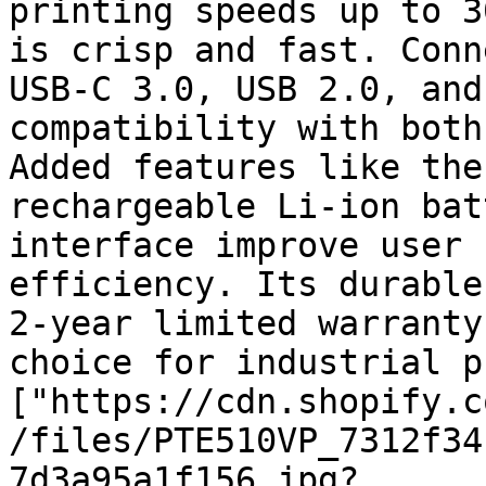
printing speeds up to 3
is crisp and fast. Conn
USB-C 3.0, USB 2.0, and
compatibility with both
Added features like the
rechargeable Li-ion bat
interface improve user 
efficiency. Its durable
2-year limited warranty
choice for industrial p
["https://cdn.shopify.c
/files/PTE510VP_7312f34
7d3a95a1f156.jpg?