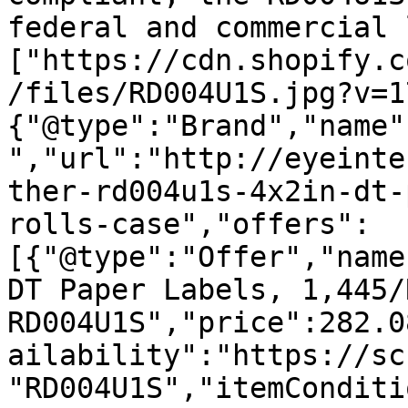
federal and commercial 
["https://cdn.shopify.c
/files/RD004U1S.jpg?v=1
{"@type":"Brand","name"
","url":"http://eyeinte
ther-rd004u1s-4x2in-dt-
rolls-case","offers":
[{"@type":"Offer","name
DT Paper Labels, 1,445/
RD004U1S","price":282.0
ailability":"https://sc
"RD004U1S","itemConditi