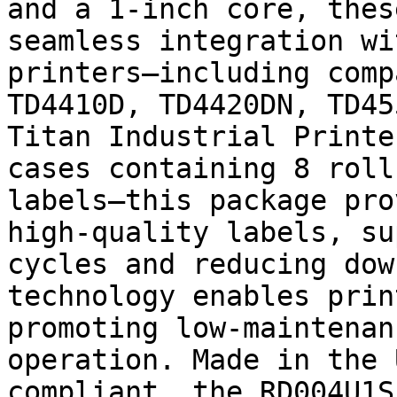
and a 1-inch core, thes
seamless integration wi
printers—including comp
TD4410D, TD4420DN, TD45
Titan Industrial Printe
cases containing 8 roll
labels—this package pro
high-quality labels, su
cycles and reducing dow
technology enables prin
promoting low-maintenan
operation. Made in the 
compliant, the RD004U1S