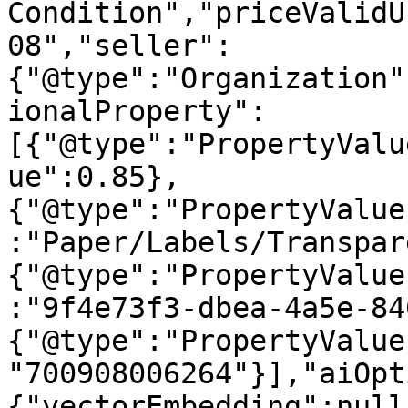
Condition","priceValidU
08","seller":
{"@type":"Organization"
ionalProperty":
[{"@type":"PropertyValu
ue":0.85},
{"@type":"PropertyValue
:"Paper/Labels/Transpar
{"@type":"PropertyValue
:"9f4e73f3-dbea-4a5e-84
{"@type":"PropertyValue
"700908006264"}],"aiOpt
{"vectorEmbedding":null