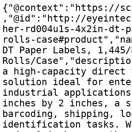
{"@context":"https://sc
,"@id":"http://eyeintec
her-rd004u1s-4x2in-dt-p
rolls-case#product","na
DT Paper Labels, 1,445/
Rolls/Case","descriptio
a high-capacity direct 
solution ideal for ente
industrial applications
inches by 2 inches, a s
barcoding, shipping, lo
identification tasks. W