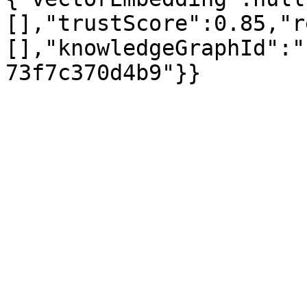
[],"trustScore":0.85,"r
[],"knowledgeGraphId":"
73f7c370d4b9"}}