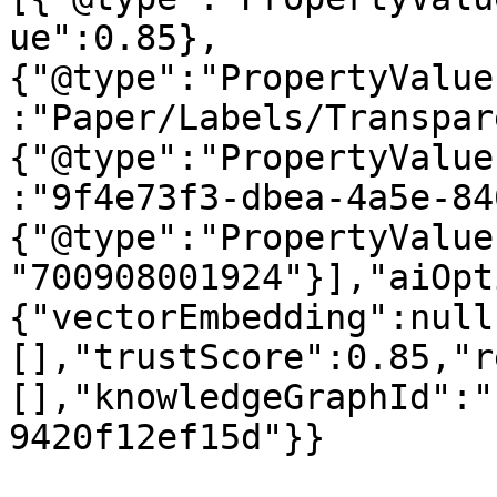
ue":0.85},
{"@type":"PropertyValue
:"Paper/Labels/Transpar
{"@type":"PropertyValue
:"9f4e73f3-dbea-4a5e-84
{"@type":"PropertyValue
"700908001924"}],"aiOpt
{"vectorEmbedding":null
[],"trustScore":0.85,"r
[],"knowledgeGraphId":"
9420f12ef15d"}}