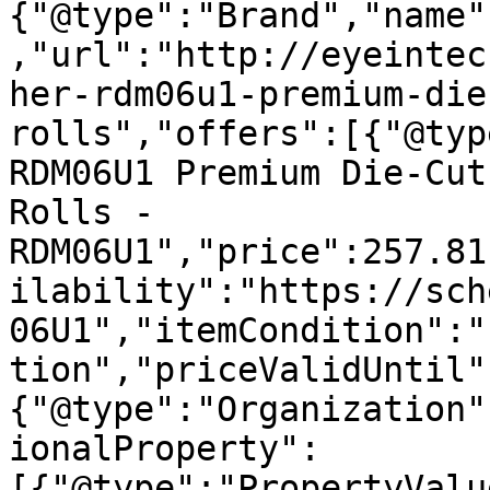
{"@type":"Brand","name"
,"url":"http://eyeintec
her-rdm06u1-premium-die
rolls","offers":[{"@typ
RDM06U1 Premium Die-Cut
Rolls - 
RDM06U1","price":257.81
ilability":"https://sch
06U1","itemCondition":"
tion","priceValidUntil"
{"@type":"Organization"
ionalProperty":
[{"@type":"PropertyValu