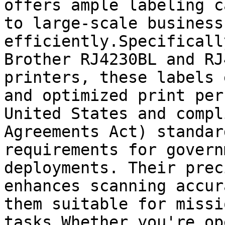
offers ample labeling c
to large-scale business
efficiently.Specificall
Brother RJ4230BL and RJ
printers, these labels 
and optimized print per
United States and compl
Agreements Act) standar
requirements for govern
deployments. Their prec
enhances scanning accur
them suitable for missi
tasks.Whether you're op