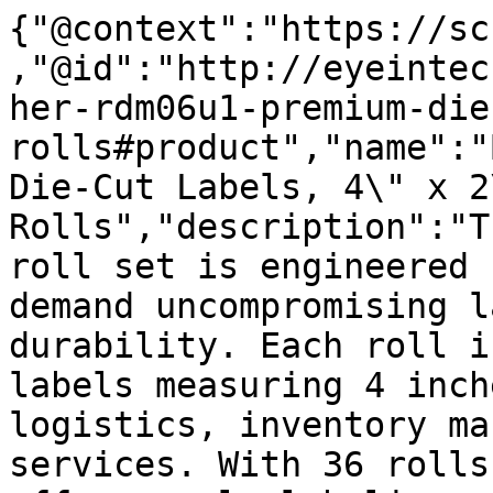
{"@context":"https://sc
,"@id":"http://eyeintec
her-rdm06u1-premium-die
rolls#product","name":"
Die-Cut Labels, 4\" x 2
Rolls","description":"T
roll set is engineered 
demand uncompromising l
durability. Each roll i
labels measuring 4 inch
logistics, inventory ma
services. With 36 rolls