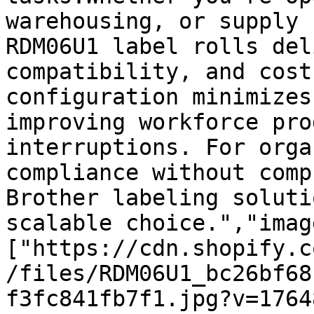
warehousing, or supply 
RDM06U1 label rolls del
compatibility, and cost
configuration minimizes
improving workforce pro
interruptions. For orga
compliance without comp
Brother labeling soluti
scalable choice.","imag
["https://cdn.shopify.c
/files/RDM06U1_bc26bf68
f3fc841fb7f1.jpg?v=1764