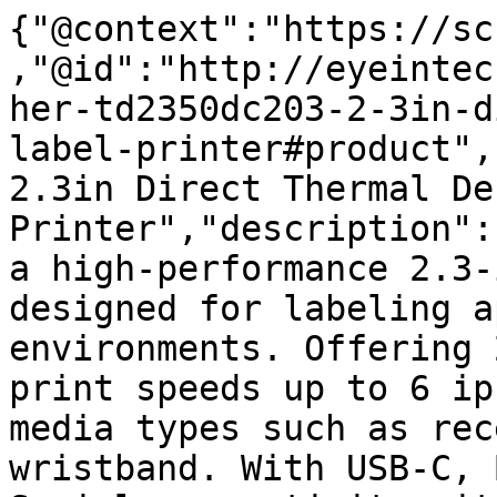
{"@context":"https://sc
,"@id":"http://eyeintec
her-td2350dc203-2-3in-d
label-printer#product",
2.3in Direct Thermal De
Printer","description":
a high-performance 2.3-
designed for labeling a
environments. Offering 
print speeds up to 6 ip
media types such as rec
wristband. With USB-C, 