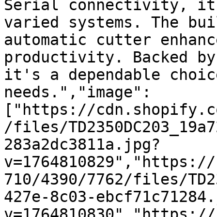
Serial connectivity, it
varied systems. The bui
automatic cutter enhanc
productivity. Backed by
it's a dependable choic
needs.","image":
["https://cdn.shopify.c
/files/TD2350DC203_19a7
283a2dc3811a.jpg?
v=1764810829","https://
710/4390/7762/files/TD2
427e-8c03-ebcf71c71284.
v=1764810830","https://