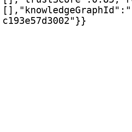
[],"knowledgeGraphId":"
c193e57d3002"}}