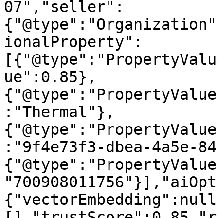
07","seller":
{"@type":"Organization"
ionalProperty":
[{"@type":"PropertyValu
ue":0.85},
{"@type":"PropertyValue
:"Thermal"},
{"@type":"PropertyValue
:"9f4e73f3-dbea-4a5e-84
{"@type":"PropertyValue
"700908011756"}],"aiOpt
{"vectorEmbedding":null
[],"trustScore":0.85,"r