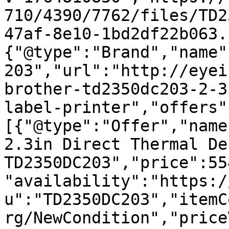
710/4390/7762/files/TD2
47af-8e10-1bd2df22b063.
{"@type":"Brand","name"
203","url":"http://eyei
brother-td2350dc203-2-3
label-printer","offers"
[{"@type":"Offer","name
2.3in Direct Thermal De
TD2350DC203","price":55
"availability":"https:/
u":"TD2350DC203","itemC
rg/NewCondition","price