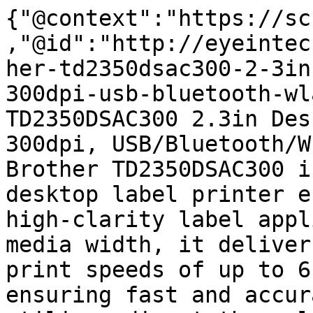
{"@context":"https://sc
,"@id":"http://eyeintec
her-td2350dsac300-2-3in
300dpi-usb-bluetooth-wl
TD2350DSAC300 2.3in Des
300dpi, USB/Bluetooth/W
Brother TD2350DSAC300 i
desktop label printer e
high-clarity label appl
media width, it deliver
print speeds of up to 6
ensuring fast and accur