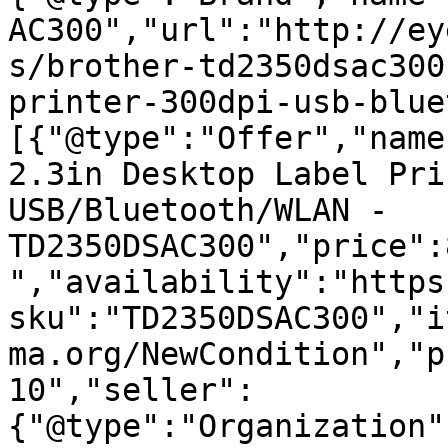
AC300","url":"http://ey
s/brother-td2350dsac300
printer-300dpi-usb-blue
[{"@type":"Offer","name
2.3in Desktop Label Pri
USB/Bluetooth/WLAN - 
TD2350DSAC300","price":
","availability":"https
sku":"TD2350DSAC300","i
ma.org/NewCondition","p
10","seller":
{"@type":"Organization"