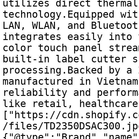
utilizes direct thermal
technology.Equipped wit
LAN, WLAN, and Bluetoot
integrates easily into 
color touch panel strea
built-in label cutter s
processing.Backed by a 
manufactured in Vietnam
reliability and perform
like retail, healthcare
["https://cdn.shopify.c
/files/TD2350DSAC300.jp
{"@type":"Brand","name"