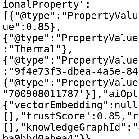
ionalProperty":
[{"@type":"PropertyValu
ue":0.85},
{"@type":"PropertyValue
:"Thermal"},
{"@type":"PropertyValue
:"9f4e73f3-dbea-4a5e-84
{"@type":"PropertyValue
"700908011787"}],"aiOpt
{"vectorEmbedding":null
[],"trustScore":0.85,"r
[],"knowledgeGraphId":"
ba9bbd0abea4"}}