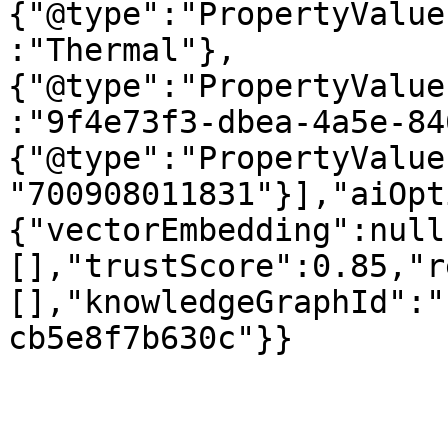
{"@type":"PropertyValue
:"Thermal"},
{"@type":"PropertyValue
:"9f4e73f3-dbea-4a5e-84
{"@type":"PropertyValue
"700908011831"}],"aiOpt
{"vectorEmbedding":null
[],"trustScore":0.85,"r
[],"knowledgeGraphId":"
cb5e8f7b630c"}}