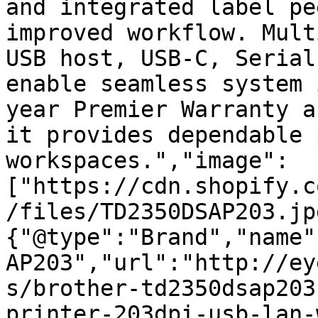
and integrated label pe
improved workflow. Mult
USB host, USB-C, Serial
enable seamless system 
year Premier Warranty a
it provides dependable 
workspaces.","image":
["https://cdn.shopify.c
/files/TD2350DSAP203.jp
{"@type":"Brand","name"
AP203","url":"http://ey
s/brother-td2350dsap203
printer-203dpi-usb-lan-