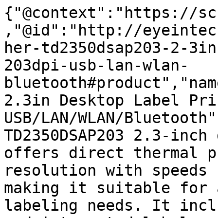
{"@context":"https://sc
,"@id":"http://eyeintec
her-td2350dsap203-2-3in
203dpi-usb-lan-wlan-
bluetooth#product","nam
2.3in Desktop Label Pri
USB/LAN/WLAN/Bluetooth"
TD2350DSAP203 2.3-inch 
offers direct thermal p
resolution with speeds 
making it suitable for 
labeling needs. It incl