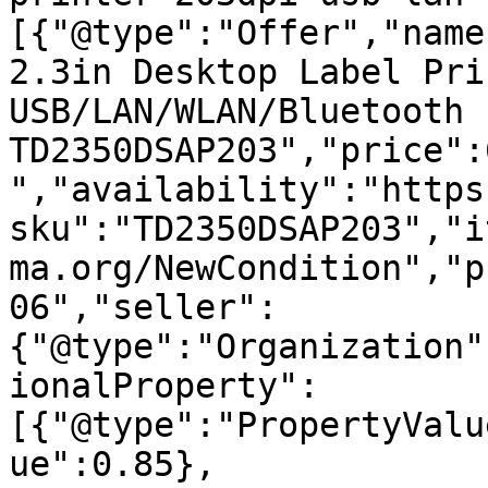
[{"@type":"Offer","name
2.3in Desktop Label Pri
USB/LAN/WLAN/Bluetooth -
TD2350DSAP203","price":
","availability":"https
sku":"TD2350DSAP203","i
ma.org/NewCondition","p
06","seller":
{"@type":"Organization"
ionalProperty":
[{"@type":"PropertyValu
ue":0.85},