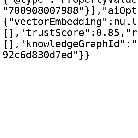
"700908007988"}],"aiOpt
{"vectorEmbedding":null
[],"trustScore":0.85,"r
[],"knowledgeGraphId":"
92c6d830d7ed"}}