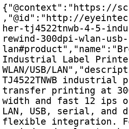
{"@context":"https://sc
,"@id":"http://eyeintec
her-tj4522tnwb-4-5-indu
rewind-300dpi-wlan-usb-
lan#product","name":"Br
Industrial Label Printe
WLAN/USB/LAN","descript
TJ4522TNWB industrial p
transfer printing at 30
width and fast 12 ips o
LAN, USB, serial, and d
flexible integration. F