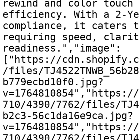
rewind and color touch 
efficiency. With a 2-Ye
compliance, it caters t
requiring speed, clarit
readiness.","image":
["https://cdn.shopify.c
/files/TJ4522TNWB_56b28
b779ecbd10f0.jpg?
v=1764810854","https://
710/4390/7762/files/TJ4
b2c3-56c1da16e9ca.jpg?
v=1764810854","https://
710/4390/7762/files/TJ4