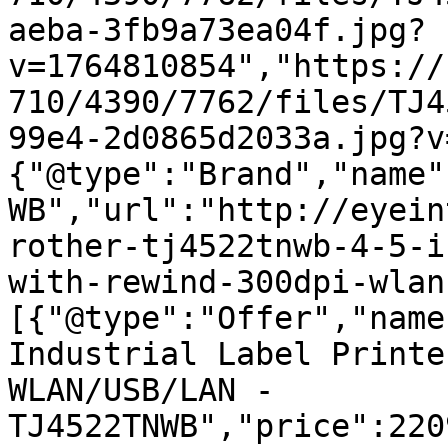
aeba-3fb9a73ea04f.jpg?
v=1764810854","https://
710/4390/7762/files/TJ4
99e4-2d0865d2033a.jpg?v
{"@type":"Brand","name"
WB","url":"http://eyein
rother-tj4522tnwb-4-5-i
with-rewind-300dpi-wlan
[{"@type":"Offer","name
Industrial Label Printe
WLAN/USB/LAN - 
TJ4522TNWB","price":220