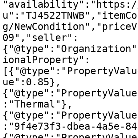
"availability":"https:/
u":"TJ4522TNWB","itemCo
g/NewCondition","priceV
09","seller":
{"@type":"Organization"
ionalProperty":
[{"@type":"PropertyValu
ue":0.85},
{"@type":"PropertyValue
:"Thermal"},
{"@type":"PropertyValue
:"9f4e73f3-dbea-4a5e-84
{"@type":"PropertyValue