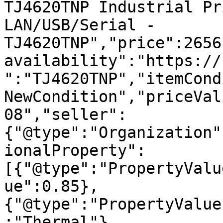
TJ4620TNP Industrial Pr
LAN/USB/Serial - 
TJ4620TNP","price":2656
availability":"https://
":"TJ4620TNP","itemCond
NewCondition","priceVal
08","seller":
{"@type":"Organization"
ionalProperty":
[{"@type":"PropertyValu
ue":0.85},
{"@type":"PropertyValue
:"Thermal"},