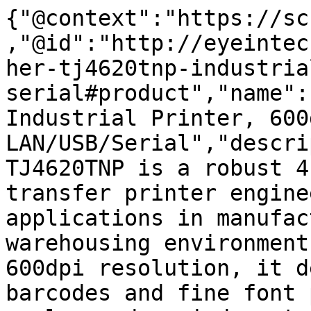
{"@context":"https://sc
,"@id":"http://eyeintec
her-tj4620tnp-industria
serial#product","name":
Industrial Printer, 600d
LAN/USB/Serial","descri
TJ4620TNP is a robust 4
transfer printer engine
applications in manufac
warehousing environment
600dpi resolution, it d
barcodes and fine font 