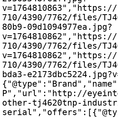
v=1764810863","https://
710/4390/7762/files/TJ4
80b9-09d1094977ea.jpg?
v=1764810862","https://
710/4390/7762/files/TJ4
v=1764810862","https://
710/4390/7762/files/TJ4
bda3-e2173dbc5224.jpg?v
{"@type":"Brand","name"
P","url":"http://eyeint
other-tj4620tnp-industr
serial","offers":[{"@ty