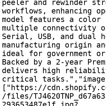
peeler and rewinder str
workflows, enhancing op
model features a color 
multiple connectivity o
Serial, USB, and dual h
manufacturing origin an
ideal for government or
Backed by a 2-year Prem
delivers high reliabili
critical tasks.","image
["https://cdn.shopify.c
/files/TJ4620TNP_d67a63
293653487e1f.jpg?