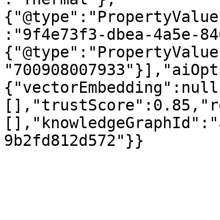
{"@type":"PropertyValue
:"9f4e73f3-dbea-4a5e-84
{"@type":"PropertyValue
"700908007933"}],"aiOpt
{"vectorEmbedding":null
[],"trustScore":0.85,"r
[],"knowledgeGraphId":"
9b2fd812d572"}}