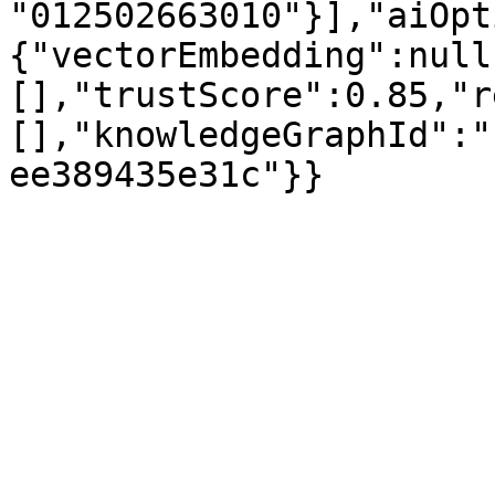
"012502663010"}],"aiOpt
{"vectorEmbedding":null
[],"trustScore":0.85,"r
[],"knowledgeGraphId":"
ee389435e31c"}}