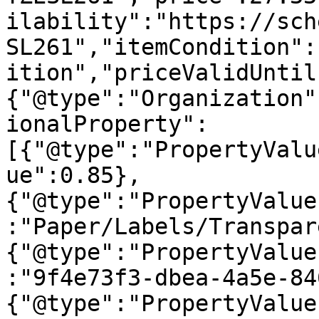
ilability":"https://sch
SL261","itemCondition":
ition","priceValidUntil
{"@type":"Organization"
ionalProperty":
[{"@type":"PropertyValu
ue":0.85},
{"@type":"PropertyValue
:"Paper/Labels/Transpar
{"@type":"PropertyValue
:"9f4e73f3-dbea-4a5e-84
{"@type":"PropertyValue