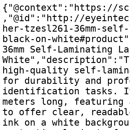
{"@context":"https://sc
,"@id":"http://eyeintec
her-tzesl261-36mm-self-
black-on-white#product"
36mm Self-Laminating La
White","description":"T
high-quality self-lamin
for durability and prof
identification tasks. I
meters long, featuring 
to offer clear, readabl
ink on a white backgrou