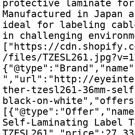
protective laminate for
Manufactured in Japan a
ideal for labeling cabl
in challenging environm
["https://cdn.shopify.c
/files/TZESL261.jpg?v=1
{"@type":"Brand","name"
","url":"http://eyeinte
ther-tzesl261-36mm-self
black-on-white","offers
[{"@type":"Offer","name
Self-Laminating Label T
TZESL261","price":27.33