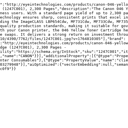
":"http://eyeintechnologies.com/products/canon-046-yello
 (1247C001), 2,300 Pages","description":"The Canon 046 Y
ness users. With a standard page yield of up to 2,300 pa
echnology ensures sharp, consistent prints that excel in
ding the ImageCLASS LBP654Cdw, MF731Cdw, MF733Cdw, MF735
quality production standards, making it suitable for gov
th your Canon printer, the 046 Yellow Toner Cartridge he
e swaps. It delivers a strong return on investment throu
10/4390/7762/files/1247C001.jpg?v=1764810305"],"brand":
:"http://eyeintechnologies.com/products/canon-046-yellow
dge (1247C001), 2,300 Pages - 
ility":"https://schema.org/InStock","sku":"1247C001","it
,"name":"CANON"}}],"additionalProperty":[{"@type":"Prope
nter Consumables"},{"@type":"PropertyValue","name":"clie
03279948"}],"aiOptimized":{"vectorEmbedding":null,"sema
c0f9"}}