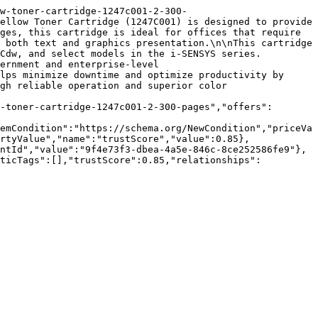
w-toner-cartridge-1247c001-2-300-
ellow Toner Cartridge (1247C001) is designed to provide 
ges, this cartridge is ideal for offices that require 
 both text and graphics presentation.\n\nThis cartridge 
Cdw, and select models in the i-SENSYS series. 
ernment and enterprise-level 
lps minimize downtime and optimize productivity by 
gh reliable operation and superior color 
-toner-cartridge-1247c001-2-300-pages","offers":
emCondition":"https://schema.org/NewCondition","priceVa
rtyValue","name":"trustScore","value":0.85},
ntId","value":"9f4e73f3-dbea-4a5e-846c-8ce252586fe9"},
nticTags":[],"trustScore":0.85,"relationships":