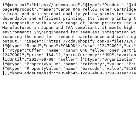
{"@context":"https://schema.org","@type":"Product","@id
pages#product","name":"Canon 046 Yellow Toner Cartridge
vibrant and professional-quality yellow prints for busi
dependable and efficient printing. Its laser printing t
is compatible with a wide range of Canon printers inclu
Manufactured in Japan and TAA-compliant, it meets high-
environments.\n\nEngineered for seamless integration wi
reducing the need for frequent maintenance and cartridg
output.","image":["https://cdn.shopify.com/s/files/1/07
{"@type":"Brand","name":"CANON"},"sku":"1247C001","url"
[{"@type":"Offer","name":"Canon 046 Yellow Toner Cartri
1247C001","price":164.12,"priceCurrency":"USD","availab
lidUntil":"2027-08-08","seller":{"@type":"Organization"
{"@type":"PropertyValue","name":"category","value":"Pri
{"@type":"PropertyValue","name":"barcode","value":"0138
[],"knowledgeGraphId":"e39ab54b-12c9-4b00-8799-81aec274