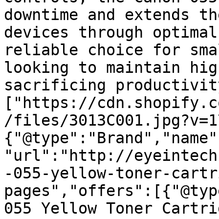
downtime and extends th
devices through optimal
reliable choice for sma
looking to maintain hig
sacrificing productivit
["https://cdn.shopify.c
/files/3013C001.jpg?v=1
{"@type":"Brand","name"
"url":"http://eyeintech
-055-yellow-toner-cartr
pages","offers":[{"@typ
055 Yellow Toner Cartri