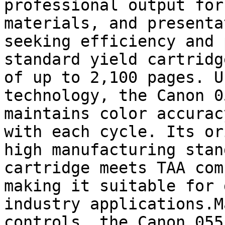
professional output for
materials, and presenta
seeking efficiency and 
standard yield cartridg
of up to 2,100 pages. U
technology, the Canon 0
maintains color accurac
with each cycle. Its or
high manufacturing stan
cartridge meets TAA com
making it suitable for 
industry applications.M
controls, the Canon 055