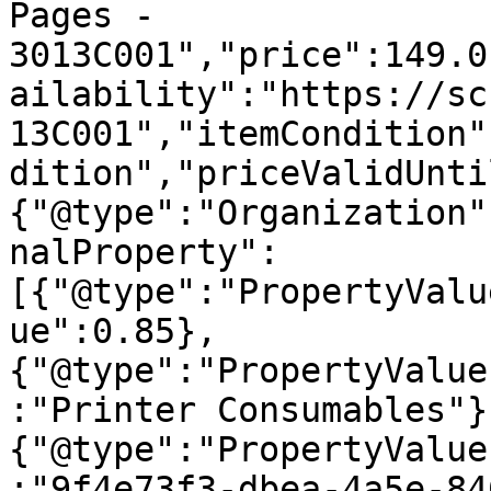
Pages - 
3013C001","price":149.0
ailability":"https://sc
13C001","itemCondition"
dition","priceValidUnti
{"@type":"Organization"
nalProperty":
[{"@type":"PropertyValu
ue":0.85},
{"@type":"PropertyValue
:"Printer Consumables"}
{"@type":"PropertyValue
:"9f4e73f3-dbea-4a5e-84