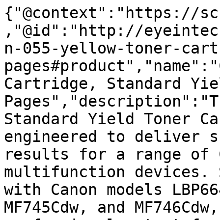
{"@context":"https://sc
,"@id":"http://eyeintec
n-055-yellow-toner-cart
pages#product","name":"
Cartridge, Standard Yie
Pages","description":"T
Standard Yield Toner Ca
engineered to deliver s
results for a range of 
multifunction devices. 
with Canon models LBP66
MF745Cdw, and MF746Cdw,