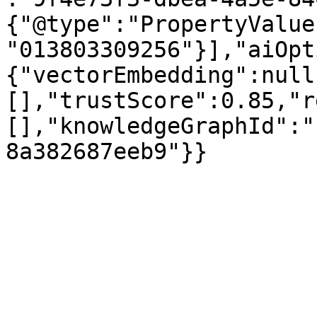
{"@type":"PropertyValue
"013803309256"}],"aiOpt
{"vectorEmbedding":null
[],"trustScore":0.85,"r
[],"knowledgeGraphId":"
8a382687eeb9"}}