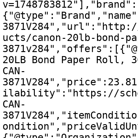
v=1748783812"],"brand":
{"@type":"Brand","name"
3871V284","url":"http:/
ucts/canon-20lb-bond-pa
3871v284","offers":[{"@
20LB Bond Paper Roll, 3
CAN-
3871V284","price":23.81
ilability":"https://sch
CAN-
3871V284","itemConditio
ondition","priceValidUn
{"@type":"Organization"