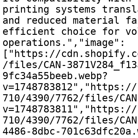
printing systems transl
and reduced material fa
efficient choice for vo
operations.","image":
["https://cdn.shopify.c
/files/CAN-3871V284_f13
9fc34a55beeb.webp?
v=1748783812","https://
710/4390/7762/files/CAN
v=1748783811","https://
710/4390/7762/files/CAN
4486-8dbc-701c63dfc20a.