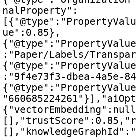
nalProperty":
[{"@type":"PropertyValu
ue":0.85},
{"@type":"PropertyValue
:"Paper/Labels/Transpar
{"@type":"PropertyValue
:"9f4e73f3-dbea-4a5e-84
{"@type":"PropertyValue
"660685224261"}],"aiOpt
{"vectorEmbedding":null
[],"trustScore":0.85,"r
[],"knowledgeGraphId":"