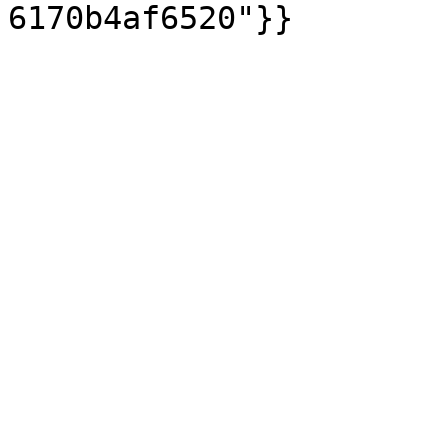
6170b4af6520"}}