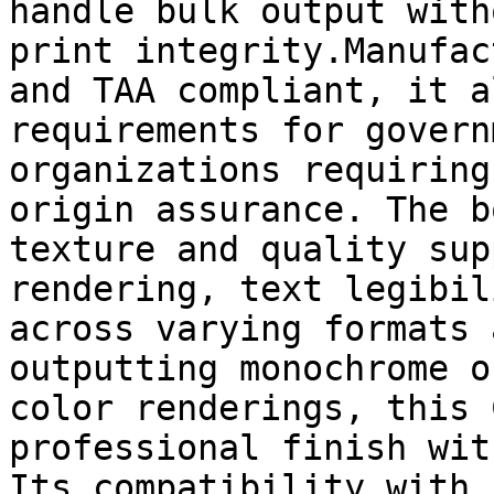
handle bulk output with
print integrity.Manufac
and TAA compliant, it a
requirements for govern
organizations requiring
origin assurance. The b
texture and quality sup
rendering, text legibil
across varying formats 
outputting monochrome o
color renderings, this 
professional finish wit
Its compatibility with 