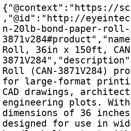
{"@context":"https://sc
,"@id":"http://eyeintec
n-20lb-bond-paper-roll-
3871v284#product","name
Roll, 36in x 150ft, CAN
3871V284","description"
Roll (CAN-3871V284) pro
for large-format printi
CAD drawings, architect
engineering plots. With
dimensions of 36 inches
designed for use in wid