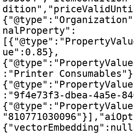
dition","priceValidUnti
{"@type":"Organization"
nalProperty":
[{"@type":"PropertyValu
ue":0.85},
{"@type":"PropertyValue
:"Printer Consumables"}
{"@type":"PropertyValue
:"9f4e73f3-dbea-4a5e-84
{"@type":"PropertyValue
"810771030096"}],"aiOpt
{"vectorEmbedding":null