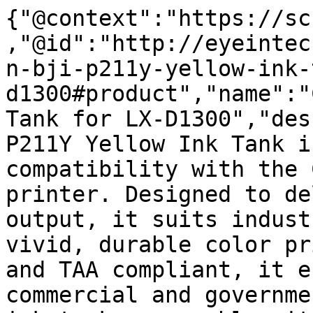
{"@context":"https://sc
,"@id":"http://eyeintec
n-bji-p211y-yellow-ink-
d1300#product","name":"
Tank for LX-D1300","des
P211Y Yellow Ink Tank i
compatibility with the 
printer. Designed to de
output, it suits indust
vivid, durable color pr
and TAA compliant, it e
commercial and governme