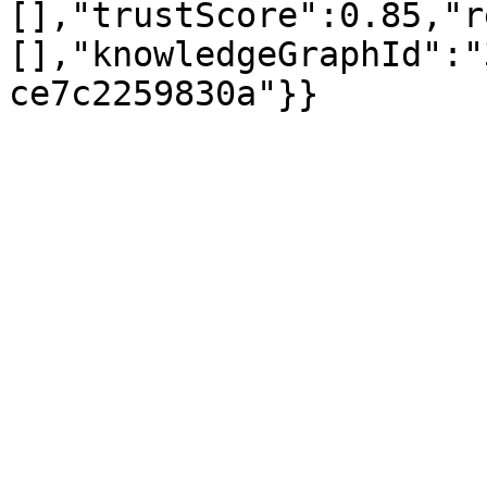
[],"trustScore":0.85,"r
[],"knowledgeGraphId":"
ce7c2259830a"}}