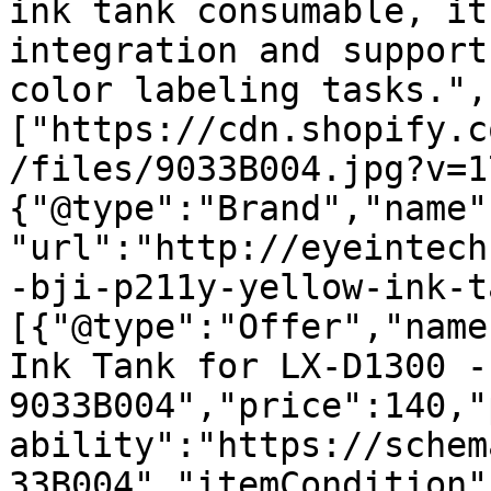
ink tank consumable, it
integration and support
color labeling tasks.",
["https://cdn.shopify.c
/files/9033B004.jpg?v=1
{"@type":"Brand","name"
"url":"http://eyeintech
-bji-p211y-yellow-ink-t
[{"@type":"Offer","name
Ink Tank for LX-D1300 - 
9033B004","price":140,"
ability":"https://schem
33B004","itemCondition"