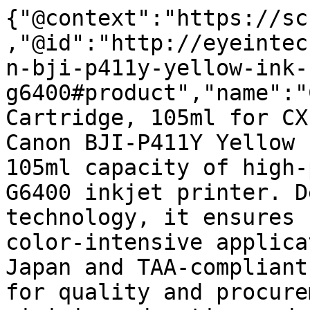
{"@context":"https://sc
,"@id":"http://eyeintec
n-bji-p411y-yellow-ink-
g6400#product","name":"
Cartridge, 105ml for CX
Canon BJI-P411Y Yellow 
105ml capacity of high-
G6400 inkjet printer. D
technology, it ensures 
color-intensive applica
Japan and TAA-compliant
for quality and procure