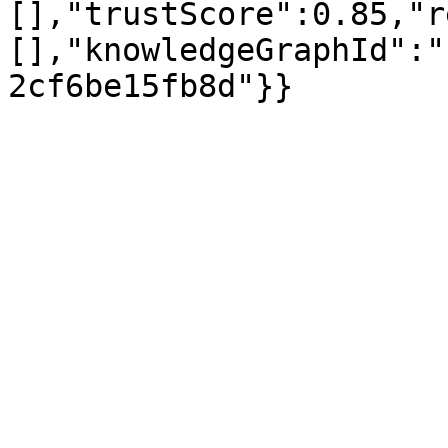
[],"trustScore":0.85,"r
[],"knowledgeGraphId":"
2cf6be15fb8d"}}