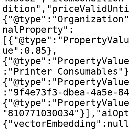
dition","priceValidUnti
{"@type":"Organization"
nalProperty":
[{"@type":"PropertyValu
ue":0.85},
{"@type":"PropertyValue
:"Printer Consumables"}
{"@type":"PropertyValue
:"9f4e73f3-dbea-4a5e-84
{"@type":"PropertyValue
"810771030034"}],"aiOpt
{"vectorEmbedding":null