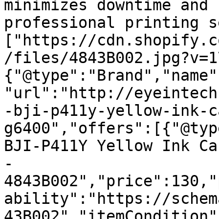
minimizes downtime and 
professional printing s
["https://cdn.shopify.c
/files/4843B002.jpg?v=1
{"@type":"Brand","name"
"url":"http://eyeintech
-bji-p411y-yellow-ink-c
g6400","offers":[{"@typ
BJI-P411Y Yellow Ink Ca
- 
4843B002","price":130,"
ability":"https://schem
43B002","itemCondition"