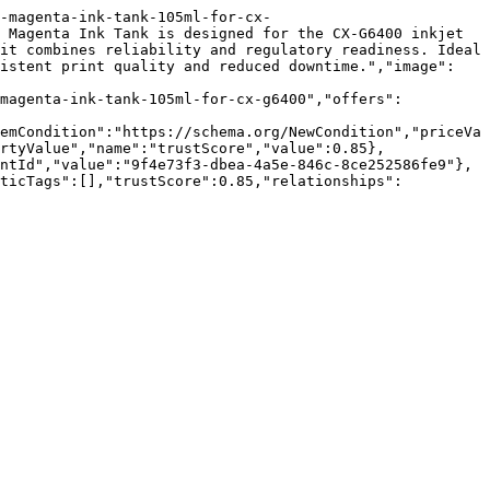
-magenta-ink-tank-105ml-for-cx-
 Magenta Ink Tank is designed for the CX-G6400 inkjet 
it combines reliability and regulatory readiness. Ideal 
sistent print quality and reduced downtime.","image":
-magenta-ink-tank-105ml-for-cx-g6400","offers":
emCondition":"https://schema.org/NewCondition","priceVa
rtyValue","name":"trustScore","value":0.85},
ntId","value":"9f4e73f3-dbea-4a5e-846c-8ce252586fe9"},
nticTags":[],"trustScore":0.85,"relationships":