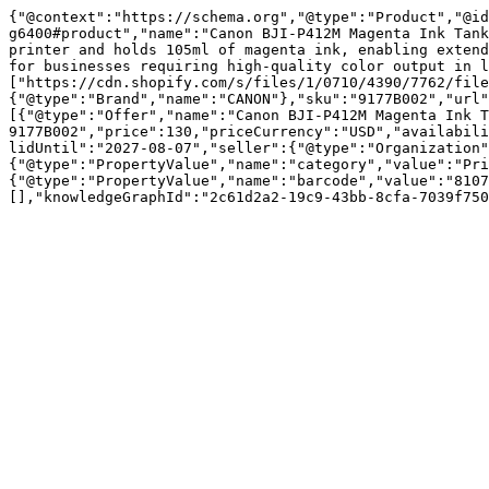
{"@context":"https://schema.org","@type":"Product","@id
g6400#product","name":"Canon BJI-P412M Magenta Ink Tank
printer and holds 105ml of magenta ink, enabling extend
for businesses requiring high-quality color output in l
["https://cdn.shopify.com/s/files/1/0710/4390/7762/file
{"@type":"Brand","name":"CANON"},"sku":"9177B002","url"
[{"@type":"Offer","name":"Canon BJI-P412M Magenta Ink T
9177B002","price":130,"priceCurrency":"USD","availabili
lidUntil":"2027-08-07","seller":{"@type":"Organization"
{"@type":"PropertyValue","name":"category","value":"Pri
{"@type":"PropertyValue","name":"barcode","value":"8107
[],"knowledgeGraphId":"2c61d2a2-19c9-43bb-8cfa-7039f750