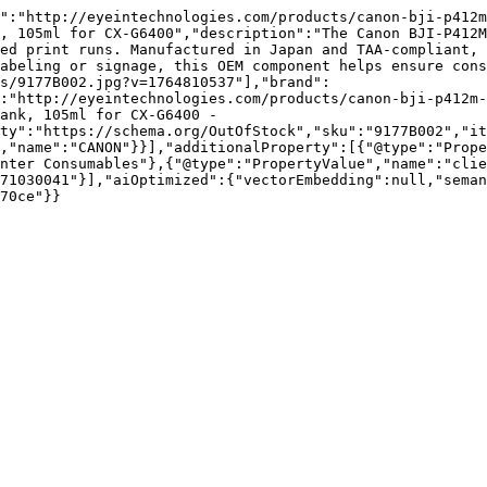
":"http://eyeintechnologies.com/products/canon-bji-p412m
, 105ml for CX-G6400","description":"The Canon BJI-P412M
ed print runs. Manufactured in Japan and TAA-compliant, 
abeling or signage, this OEM component helps ensure con
s/9177B002.jpg?v=1764810537"],"brand":
:"http://eyeintechnologies.com/products/canon-bji-p412m
ank, 105ml for CX-G6400 - 
ty":"https://schema.org/OutOfStock","sku":"9177B002","it
,"name":"CANON"}}],"additionalProperty":[{"@type":"Prope
nter Consumables"},{"@type":"PropertyValue","name":"clie
71030041"}],"aiOptimized":{"vectorEmbedding":null,"sema
70ce"}}