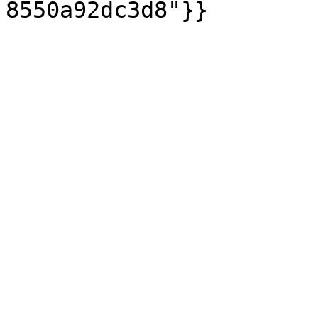
8550a92dc3d8"}}