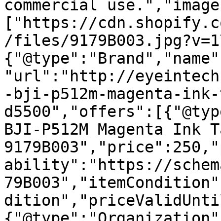
commercial use.","image
["https://cdn.shopify.c
/files/9179B003.jpg?v=1
{"@type":"Brand","name"
"url":"http://eyeintech
-bji-p512m-magenta-ink-
d5500","offers":[{"@typ
BJI-P512M Magenta Ink T
9179B003","price":250,"
ability":"https://schem
79B003","itemCondition"
dition","priceValidUnti
{"@type":"Organization"