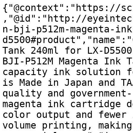
{"@context":"https://sc
,"@id":"http://eyeintec
n-bji-p512m-magenta-ink
d5500#product","name":"
Tank 240ml for LX-D5500
BJI-P512M Magenta Ink T
capacity ink solution f
is Made in Japan and TA
quality and government-
magenta ink cartridge d
color output and fewer 
volume printing, making