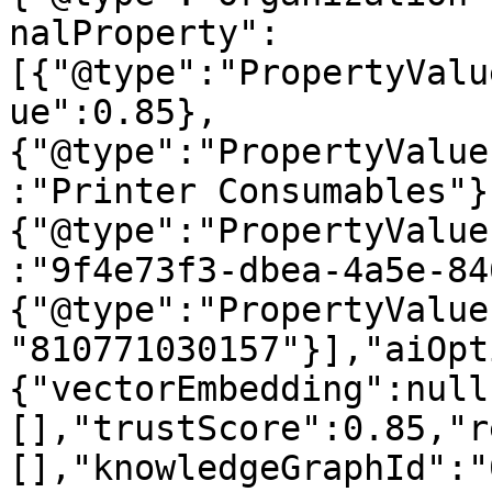
nalProperty":
[{"@type":"PropertyValu
ue":0.85},
{"@type":"PropertyValue
:"Printer Consumables"}
{"@type":"PropertyValue
:"9f4e73f3-dbea-4a5e-84
{"@type":"PropertyValue
"810771030157"}],"aiOpt
{"vectorEmbedding":null
[],"trustScore":0.85,"r
[],"knowledgeGraphId":"