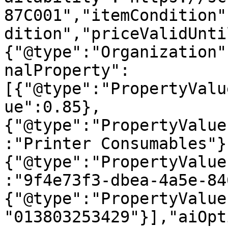
87C001","itemCondition"
dition","priceValidUnti
{"@type":"Organization"
nalProperty":
[{"@type":"PropertyValu
ue":0.85},
{"@type":"PropertyValue
:"Printer Consumables"}
{"@type":"PropertyValue
:"9f4e73f3-dbea-4a5e-84
{"@type":"PropertyValue
"013803253429"}],"aiOpt