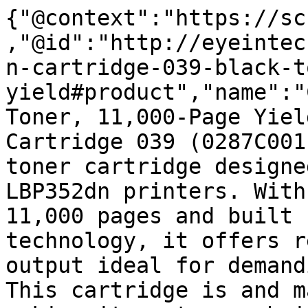
{"@context":"https://sc
,"@id":"http://eyeintec
n-cartridge-039-black-t
yield#product","name":"
Toner, 11,000-Page Yiel
Cartridge 039 (0287C001
toner cartridge designe
LBP352dn printers. With
11,000 pages and built 
technology, it offers r
output ideal for demand
This cartridge is and m