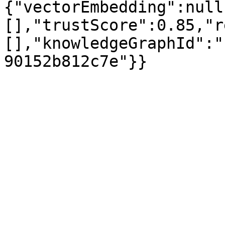
{"vectorEmbedding":null
[],"trustScore":0.85,"r
[],"knowledgeGraphId":"
90152b812c7e"}}