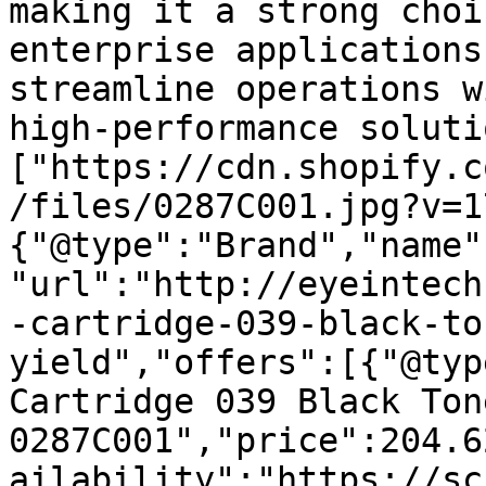
making it a strong choi
enterprise applications
streamline operations w
high-performance soluti
["https://cdn.shopify.c
/files/0287C001.jpg?v=1
{"@type":"Brand","name"
"url":"http://eyeintech
-cartridge-039-black-to
yield","offers":[{"@typ
Cartridge 039 Black Ton
0287C001","price":204.6
ailability":"https://sc