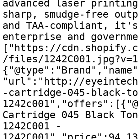
advanced laser printing
sharp, smudge-free outp
and TAA-compliant, it's
enterprise and governme
["https://cdn.shopify.c
/files/1242C001.jpg?v=1
{"@type":"Brand","name"
"url":"http://eyeintech
-cartridge-045-black-to
1242c001","offers":[{"@
Cartridge 045 Black Ton
1242C001 - 
1242C001","price":94.13