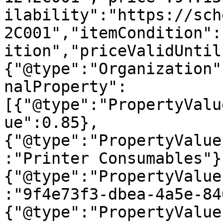
ilability":"https://sch
2C001","itemCondition":
ition","priceValidUntil
{"@type":"Organization"
nalProperty":
[{"@type":"PropertyValu
ue":0.85},
{"@type":"PropertyValue
:"Printer Consumables"}
{"@type":"PropertyValue
:"9f4e73f3-dbea-4a5e-84
{"@type":"PropertyValue