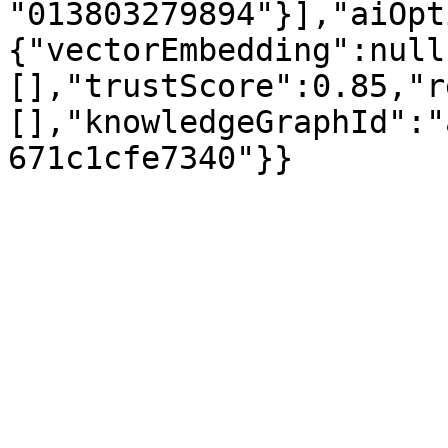
"013803279894"}],"aiOpt
{"vectorEmbedding":null
[],"trustScore":0.85,"r
[],"knowledgeGraphId":"
671c1cfe7340"}}