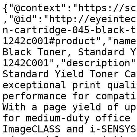
{"@context":"https://sc
,"@id":"http://eyeintec
n-cartridge-045-black-t
1242c001#product","name
Black Toner, Standard Y
1242C001","description"
Standard Yield Toner Ca
exceptional print quali
performance for compati
With a page yield of up
for medium-duty office 
ImageCLASS and i-SENSYS