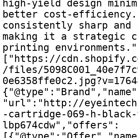
high-yield design minim
better cost-efficiency.
consistently sharp and 
making it a strategic c
printing environments."
["https://cdn.shopify.c
/files/5098C001_40e7f7c
0e6358ffe0c2.jpg?v=1764
{"@type":"Brand","name"
"url":"http://eyeintech
-cartridge-069-h-black-
lbp674cdw","offers":
[{"@type":"Offer","name