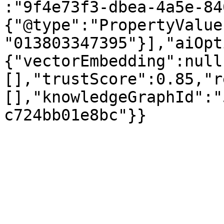
:"9f4e73f3-dbea-4a5e-84
{"@type":"PropertyValue
"013803347395"}],"aiOpt
{"vectorEmbedding":null
[],"trustScore":0.85,"r
[],"knowledgeGraphId":"
c724bb01e8bc"}}