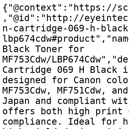
{"@context":"https://sc
,"@id":"http://eyeintec
n-cartridge-069-h-black
lbp674cdw#product","nam
Black Toner for 
MF753Cdw/LBP674Cdw","de
Cartridge 069 H Black i
designed for Canon colo
MF753Cdw, MF751Cdw, and
Japan and compliant wit
offers both high print 
compliance. Ideal for h