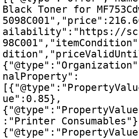
Black Toner for MF753Cd
5098C001","price":216.6
ailability":"https://sc
98C001","itemCondition"
dition","priceValidUnti
{"@type":"Organization"
nalProperty":
[{"@type":"PropertyValu
ue":0.85},
{"@type":"PropertyValue
:"Printer Consumables"}
{"@type":"PropertyValue