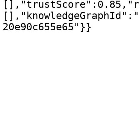
[],"trustScore":0.85,"r
[],"knowledgeGraphId":"
20e90c655e65"}}