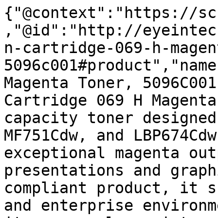
{"@context":"https://sc
,"@id":"http://eyeintec
n-cartridge-069-h-magen
5096c001#product","name
Magenta Toner, 5096C001
Cartridge 069 H Magenta
capacity toner designed
MF751Cdw, and LBP674Cdw
exceptional magenta out
presentations and graph
compliant product, it s
and enterprise environm