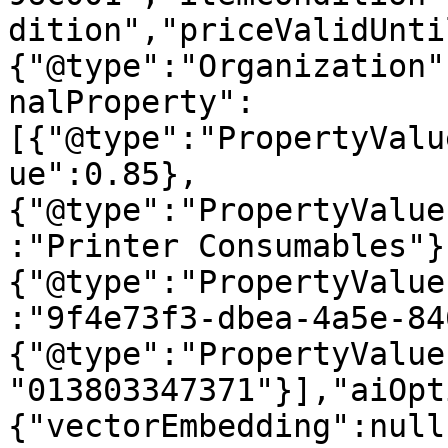
dition","priceValidUnti
{"@type":"Organization"
nalProperty":
[{"@type":"PropertyValu
ue":0.85},
{"@type":"PropertyValue
:"Printer Consumables"}
{"@type":"PropertyValue
:"9f4e73f3-dbea-4a5e-84
{"@type":"PropertyValue
"013803347371"}],"aiOpt
{"vectorEmbedding":null