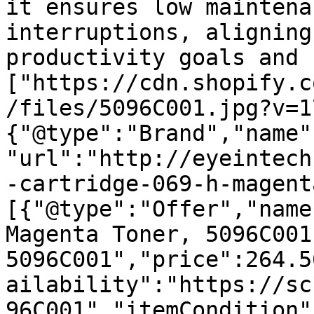
it ensures low maintena
interruptions, aligning
productivity goals and 
["https://cdn.shopify.c
/files/5096C001.jpg?v=1
{"@type":"Brand","name"
"url":"http://eyeintech
-cartridge-069-h-magent
[{"@type":"Offer","name
Magenta Toner, 5096C001 
5096C001","price":264.5
ailability":"https://sc
96C001","itemCondition"