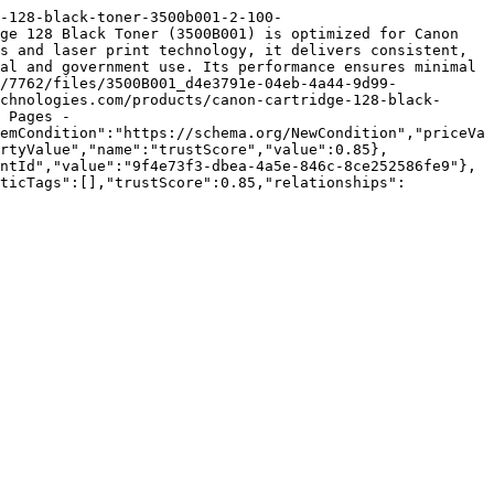
-128-black-toner-3500b001-2-100-
ge 128 Black Toner (3500B001) is optimized for Canon 
s and laser print technology, it delivers consistent, 
al and government use. Its performance ensures minimal 
/7762/files/3500B001_d4e3791e-04eb-4a44-9d99-
chnologies.com/products/canon-cartridge-128-black-
 Pages - 
emCondition":"https://schema.org/NewCondition","priceVa
rtyValue","name":"trustScore","value":0.85},
ntId","value":"9f4e73f3-dbea-4a5e-846c-8ce252586fe9"},
nticTags":[],"trustScore":0.85,"relationships":