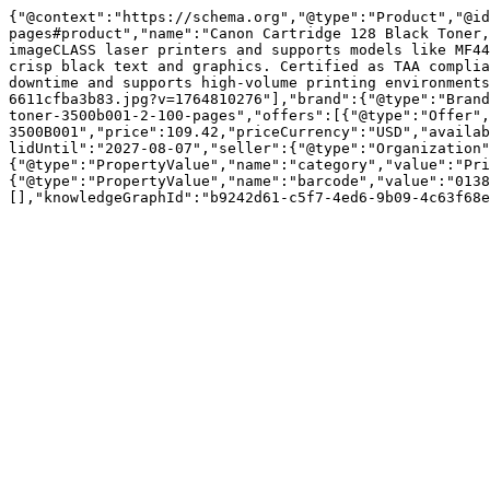
{"@context":"https://schema.org","@type":"Product","@id
pages#product","name":"Canon Cartridge 128 Black Toner,
imageCLASS laser printers and supports models like MF44
crisp black text and graphics. Certified as TAA complia
downtime and supports high-volume printing environments
6611cfba3b83.jpg?v=1764810276"],"brand":{"@type":"Brand
toner-3500b001-2-100-pages","offers":[{"@type":"Offer",
3500B001","price":109.42,"priceCurrency":"USD","availab
lidUntil":"2027-08-07","seller":{"@type":"Organization"
{"@type":"PropertyValue","name":"category","value":"Pri
{"@type":"PropertyValue","name":"barcode","value":"0138
[],"knowledgeGraphId":"b9242d61-c5f7-4ed6-9b09-4c63f68e