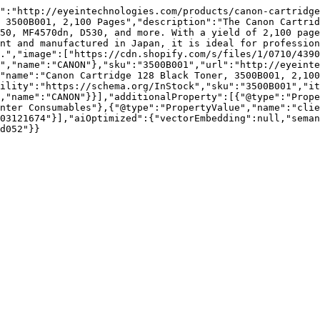
":"http://eyeintechnologies.com/products/canon-cartridge
 3500B001, 2,100 Pages","description":"The Canon Cartrid
50, MF4570dn, D530, and more. With a yield of 2,100 page
nt and manufactured in Japan, it is ideal for profession
.","image":["https://cdn.shopify.com/s/files/1/0710/4390
","name":"CANON"},"sku":"3500B001","url":"http://eyeinte
"name":"Canon Cartridge 128 Black Toner, 3500B001, 2,100
ility":"https://schema.org/InStock","sku":"3500B001","it
,"name":"CANON"}}],"additionalProperty":[{"@type":"Prope
nter Consumables"},{"@type":"PropertyValue","name":"clie
03121674"}],"aiOptimized":{"vectorEmbedding":null,"sema
d052"}}