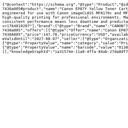
{"@context":"https://schema.org","@type":"Product","@id
7430a005#product","name":"Canon EP87Y Yellow Toner Cart
engineered for use with Canon imageCLASS MF8170c and MF
high-quality printing for professional environments. Ma
consistent performance means less downtime and predicta
v=1764810207"],"brand":{"@type":"Brand","name":"CANON"}
7430a005","offers":[{"@type":"Offer","name":"Canon EP87
7430A005","price":147.78,"priceCurrency":"USD","availab
eValidUntil":"2027-08-07","seller":{"@type":"Organizati
{"@type":"PropertyValue","name":"category","value":"Pri
{"@type":"PropertyValue","name":"barcode","value":"0138
[],"knowledgeGraphId":"1a31574e-11a0-4ffa-84ab-27da8df7