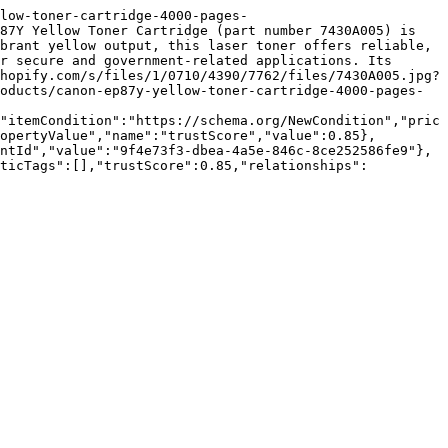
low-toner-cartridge-4000-pages-
87Y Yellow Toner Cartridge (part number 7430A005) is 
brant yellow output, this laser toner offers reliable, 
r secure and government-related applications. Its 
hopify.com/s/files/1/0710/4390/7762/files/7430A005.jpg?
oducts/canon-ep87y-yellow-toner-cartridge-4000-pages-
"itemCondition":"https://schema.org/NewCondition","pric
opertyValue","name":"trustScore","value":0.85},
ntId","value":"9f4e73f3-dbea-4a5e-846c-8ce252586fe9"},
nticTags":[],"trustScore":0.85,"relationships":