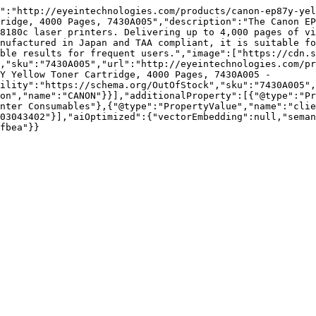
":"http://eyeintechnologies.com/products/canon-ep87y-yel
ridge, 4000 Pages, 7430A005","description":"The Canon EP
8180c laser printers. Delivering up to 4,000 pages of vi
nufactured in Japan and TAA compliant, it is suitable fo
ble results for frequent users.","image":["https://cdn.s
,"sku":"7430A005","url":"http://eyeintechnologies.com/pr
Y Yellow Toner Cartridge, 4000 Pages, 7430A005 - 
ility":"https://schema.org/OutOfStock","sku":"7430A005",
on","name":"CANON"}}],"additionalProperty":[{"@type":"Pr
nter Consumables"},{"@type":"PropertyValue","name":"clie
03043402"}],"aiOptimized":{"vectorEmbedding":null,"sema
fbea"}}