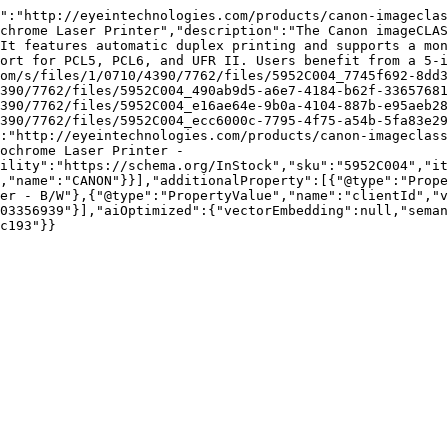
":"http://eyeintechnologies.com/products/canon-imageclas
chrome Laser Printer","description":"The Canon imageCLAS
It features automatic duplex printing and supports a mon
ort for PCL5, PCL6, and UFR II. Users benefit from a 5-i
om/s/files/1/0710/4390/7762/files/5952C004_7745f692-8dd3
390/7762/files/5952C004_490ab9d5-a6e7-4184-b62f-33657681
390/7762/files/5952C004_e16ae64e-9b0a-4104-887b-e95aeb28
390/7762/files/5952C004_ecc6000c-7795-4f75-a54b-5fa83e29
:"http://eyeintechnologies.com/products/canon-imageclass
ochrome Laser Printer - 
ility":"https://schema.org/InStock","sku":"5952C004","it
,"name":"CANON"}}],"additionalProperty":[{"@type":"Prope
er - B/W"},{"@type":"PropertyValue","name":"clientId","
03356939"}],"aiOptimized":{"vectorEmbedding":null,"sema
c193"}}