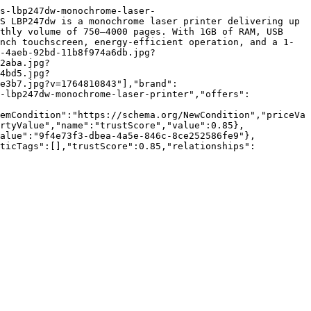
s-lbp247dw-monochrome-laser-
S LBP247dw is a monochrome laser printer delivering up 
thly volume of 750–4000 pages. With 1GB of RAM, USB 
nch touchscreen, energy-efficient operation, and a 1-
-4aeb-92bd-11b8f974a6db.jpg?
2aba.jpg?
4bd5.jpg?
e3b7.jpg?v=1764810843"],"brand":
-lbp247dw-monochrome-laser-printer","offers":
emCondition":"https://schema.org/NewCondition","priceVa
rtyValue","name":"trustScore","value":0.85},
value":"9f4e73f3-dbea-4a5e-846c-8ce252586fe9"},
nticTags":[],"trustScore":0.85,"relationships":