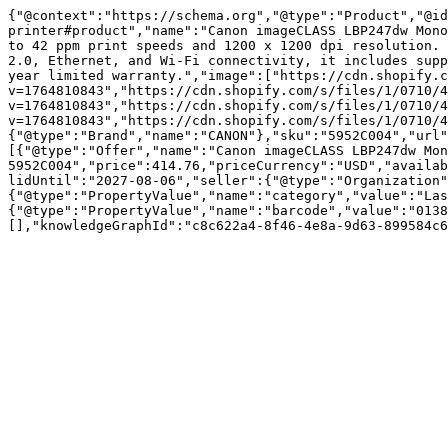
{"@context":"https://schema.org","@type":"Product","@id
printer#product","name":"Canon imageCLASS LBP247dw Mono
to 42 ppm print speeds and 1200 x 1200 dpi resolution. 
2.0, Ethernet, and Wi-Fi connectivity, it includes supp
year limited warranty.","image":["https://cdn.shopify.c
v=1764810843","https://cdn.shopify.com/s/files/1/0710/4
v=1764810843","https://cdn.shopify.com/s/files/1/0710/4
v=1764810843","https://cdn.shopify.com/s/files/1/0710/4
{"@type":"Brand","name":"CANON"},"sku":"5952C004","url"
[{"@type":"Offer","name":"Canon imageCLASS LBP247dw Mon
5952C004","price":414.76,"priceCurrency":"USD","availab
lidUntil":"2027-08-06","seller":{"@type":"Organization"
{"@type":"PropertyValue","name":"category","value":"Las
{"@type":"PropertyValue","name":"barcode","value":"0138
[],"knowledgeGraphId":"c8c622a4-8f46-4e8a-9d63-899584c6