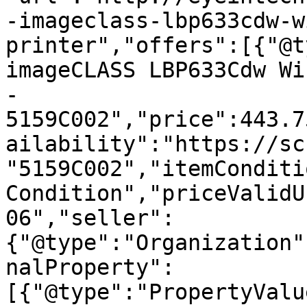
-imageclass-lbp633cdw-w
printer","offers":[{"@t
imageCLASS LBP633Cdw Wi
- 
5159C002","price":443.7
ailability":"https://sc
"5159C002","itemConditi
Condition","priceValidU
06","seller":
{"@type":"Organization"
nalProperty":
[{"@type":"PropertyValu