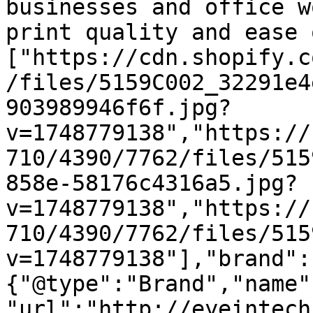
businesses and office w
print quality and ease 
["https://cdn.shopify.c
/files/5159C002_32291e4
903989946f6f.jpg?
v=1748779138","https://
710/4390/7762/files/515
858e-58176c4316a5.jpg?
v=1748779138","https://
710/4390/7762/files/515
v=1748779138"],"brand":
{"@type":"Brand","name"
"url":"http://eyeintech