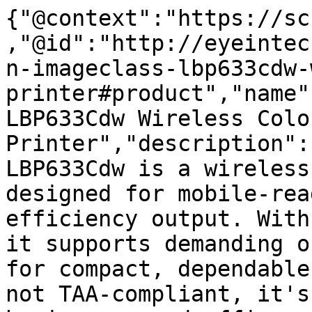
{"@context":"https://sc
,"@id":"http://eyeintec
n-imageclass-lbp633cdw-
printer#product","name"
LBP633Cdw Wireless Colo
Printer","description":
LBP633Cdw is a wireless
designed for mobile-rea
efficiency output. With
it supports demanding o
for compact, dependable
not TAA-compliant, it's