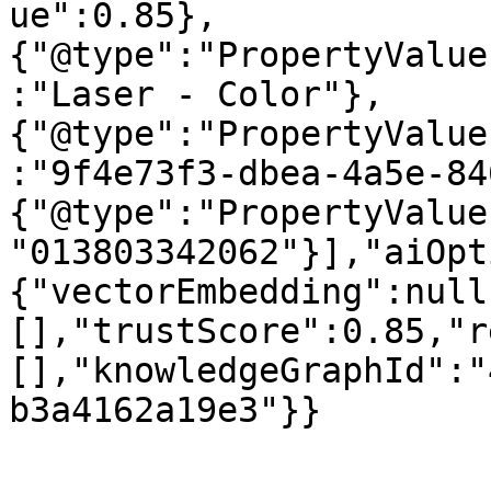
ue":0.85},
{"@type":"PropertyValue
:"Laser - Color"},
{"@type":"PropertyValue
:"9f4e73f3-dbea-4a5e-84
{"@type":"PropertyValue
"013803342062"}],"aiOpt
{"vectorEmbedding":null
[],"trustScore":0.85,"r
[],"knowledgeGraphId":"
b3a4162a19e3"}}