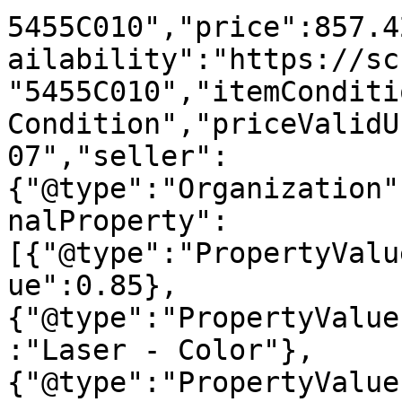
5455C010","price":857.4
ailability":"https://sc
"5455C010","itemConditi
Condition","priceValidU
07","seller":
{"@type":"Organization"
nalProperty":
[{"@type":"PropertyValu
ue":0.85},
{"@type":"PropertyValue
:"Laser - Color"},
{"@type":"PropertyValue