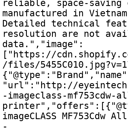
reliable, space-saving 
manufactured in Vietnam
Detailed technical feat
resolution are not avai
data.","image":
["https://cdn.shopify.c
/files/5455C010.jpg?v=1
{"@type":"Brand","name"
"url":"http://eyeintech
-imageclass-mf753cdw-al
printer","offers":[{"@t
imageCLASS MF753Cdw All
- 