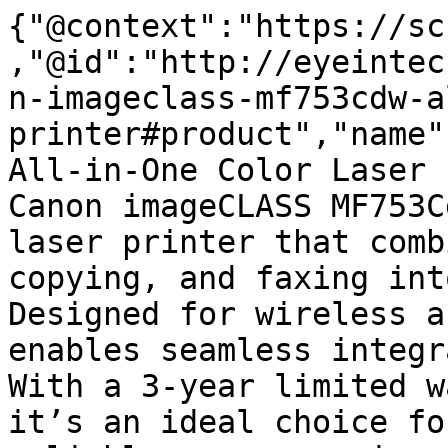
{"@context":"https://sc
,"@id":"http://eyeintec
n-imageclass-mf753cdw-a
printer#product","name"
All-in-One Color Laser 
Canon imageCLASS MF753C
laser printer that comb
copying, and faxing int
Designed for wireless a
enables seamless integr
With a 3-year limited w
it’s an ideal choice fo