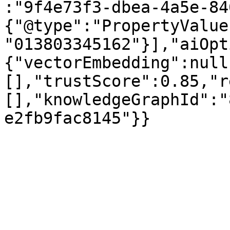
:"9f4e73f3-dbea-4a5e-84
{"@type":"PropertyValue
"013803345162"}],"aiOpt
{"vectorEmbedding":null
[],"trustScore":0.85,"r
[],"knowledgeGraphId":"
e2fb9fac8145"}}