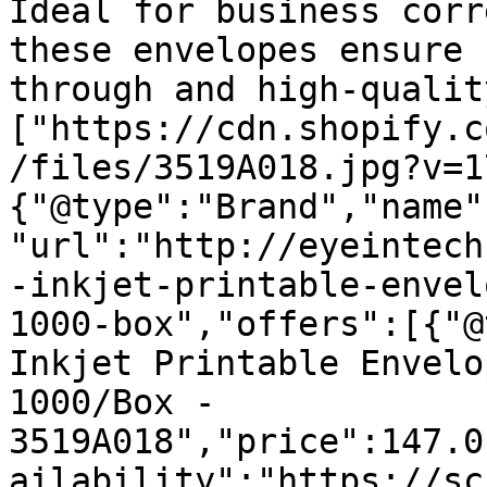
Ideal for business corr
these envelopes ensure 
through and high-qualit
["https://cdn.shopify.c
/files/3519A018.jpg?v=1
{"@type":"Brand","name"
"url":"http://eyeintech
-inkjet-printable-envel
1000-box","offers":[{"@
Inkjet Printable Envelo
1000/Box - 
3519A018","price":147.0
ailability":"https://sc