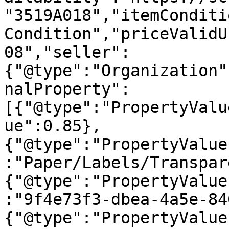
"3519A018","itemConditi
Condition","priceValidU
08","seller":
{"@type":"Organization"
nalProperty":
[{"@type":"PropertyValu
ue":0.85},
{"@type":"PropertyValue
:"Paper/Labels/Transpar
{"@type":"PropertyValue
:"9f4e73f3-dbea-4a5e-84
{"@type":"PropertyValue