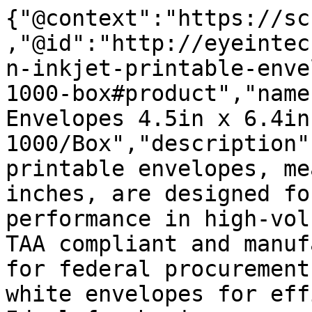
{"@context":"https://sc
,"@id":"http://eyeintec
n-inkjet-printable-enve
1000-box#product","name
Envelopes 4.5in x 6.4in
1000/Box","description"
printable envelopes, me
inches, are designed fo
performance in high-vol
TAA compliant and manuf
for federal procurement
white envelopes for eff