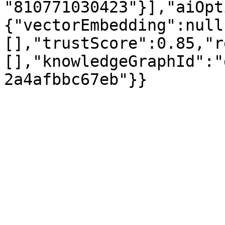
"810771030423"}],"aiOpt
{"vectorEmbedding":null
[],"trustScore":0.85,"r
[],"knowledgeGraphId":"
2a4afbbc67eb"}}