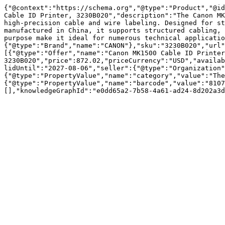
{"@context":"https://schema.org","@type":"Product","@id
Cable ID Printer, 3230B020","description":"The Canon MK
high-precision cable and wire labeling. Designed for st
manufactured in China, it supports structured cabling, 
purpose make it ideal for numerous technical applicatio
{"@type":"Brand","name":"CANON"},"sku":"3230B020","url"
[{"@type":"Offer","name":"Canon MK1500 Cable ID Printer
3230B020","price":872.02,"priceCurrency":"USD","availab
lidUntil":"2027-08-06","seller":{"@type":"Organization"
{"@type":"PropertyValue","name":"category","value":"The
{"@type":"PropertyValue","name":"barcode","value":"8107
[],"knowledgeGraphId":"e0dd65a2-7b58-4a61-ad24-8d202a3d