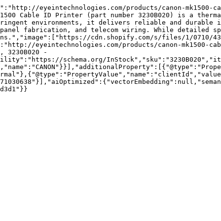
":"http://eyeintechnologies.com/products/canon-mk1500-ca
1500 Cable ID Printer (part number 3230B020) is a therma
ringent environments, it delivers reliable and durable i
panel fabrication, and telecom wiring. While detailed sp
ns.","image":["https://cdn.shopify.com/s/files/1/0710/43
:"http://eyeintechnologies.com/products/canon-mk1500-cab
, 3230B020 - 
ility":"https://schema.org/InStock","sku":"3230B020","it
,"name":"CANON"}}],"additionalProperty":[{"@type":"Prope
rmal"},{"@type":"PropertyValue","name":"clientId","value
71030638"}],"aiOptimized":{"vectorEmbedding":null,"sema
d3d1"}}