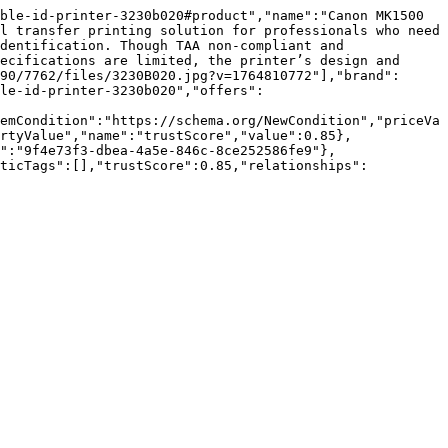
ble-id-printer-3230b020#product","name":"Canon MK1500 
l transfer printing solution for professionals who need 
dentification. Though TAA non-compliant and 
ecifications are limited, the printer’s design and 
90/7762/files/3230B020.jpg?v=1764810772"],"brand":
le-id-printer-3230b020","offers":
emCondition":"https://schema.org/NewCondition","priceVa
rtyValue","name":"trustScore","value":0.85},
":"9f4e73f3-dbea-4a5e-846c-8ce252586fe9"},
nticTags":[],"trustScore":0.85,"relationships":