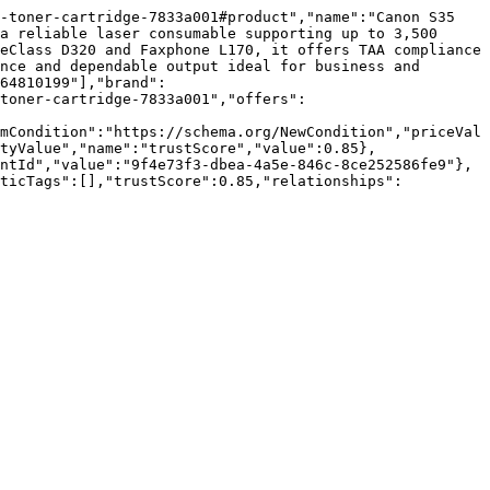
-toner-cartridge-7833a001#product","name":"Canon S35 
a reliable laser consumable supporting up to 3,500 
eClass D320 and Faxphone L170, it offers TAA compliance 
nce and dependable output ideal for business and 
64810199"],"brand":
toner-cartridge-7833a001","offers":
mCondition":"https://schema.org/NewCondition","priceVal
tyValue","name":"trustScore","value":0.85},
ntId","value":"9f4e73f3-dbea-4a5e-846c-8ce252586fe9"},
nticTags":[],"trustScore":0.85,"relationships":