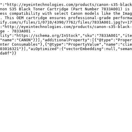
":"http://eyeintechnologies.com/products/canon-s35-black
non S35 Black Toner Cartridge (Part Number 7833A001) is 
ess compatibility with select Canon models like the Imag
. This OEM cartridge ensures professional-grade performa
ify.com/s/files/1/0710/4390/7762/files/7833A001.jpg?v=17
:"http://eyeintechnologies.com/products/canon-s35-black-
ge - 7833A001 - 
lity":"https://schema.org/InStock","sku":"7833A001","ite
"name":"CANON"}}],"additionalProperty":[{"@type":"Proper
nter Consumables"},{"@type":"PropertyValue","name":"clie
03016321"}],"aiOptimized":{"vectorEmbedding":null,"sema
da8f"}}