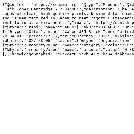
{"@context":"https://schema.org","@type":"Product","@id
Black Toner Cartridge - 7833A001","description":"The Ca
pages of clear, high-quality prints. Designed for seaml
and is manufactured in Japan to meet rigorous standards
institutional environments.","image":["https://cdn.shop
{"@type":"Brand","name":"CANON"},"sku":"7833A001","url"
[{"@type":"Offer","name":"Canon S35 Black Toner Cartrid
7833A001","price":179.7,"priceCurrency":"USD","availabi
idUntil":"2027-08-06","seller":{"@type":"Organization",
{"@type":"PropertyValue","name":"category","value":"Pri
{"@type":"PropertyValue","name":"barcode","value":"0138
[],"knowledgeGraphId":"c6ece4f6-5b2b-4175-ba34-dbbbe07a