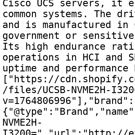
Cisco UCS servers, it e
common systems. The dri
and is manufactured in 
government or sensitive
Its high endurance rati
operations in HCI and S
uptime and performance 
["https://cdn.shopify.c
/files/UCSB-NVME2H-I320
v=1764806996"],"brand":
{"@type":"Brand","name"
NVME2H-
I3200=","url":"http://e