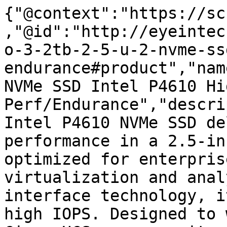
{"@context":"https://sc
,"@id":"http://eyeintec
o-3-2tb-2-5-u-2-nvme-ss
endurance#product","nam
NVMe SSD Intel P4610 Hig
Perf/Endurance","descri
Intel P4610 NVMe SSD de
performance in a 2.5-in
optimized for enterpris
virtualization and anal
interface technology, i
high IOPS. Designed to 