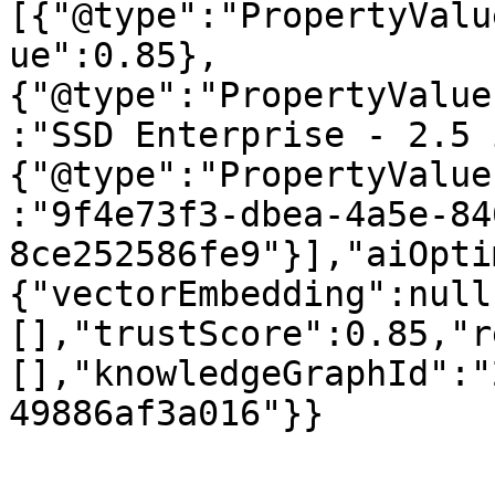
[{"@type":"PropertyValu
ue":0.85},
{"@type":"PropertyValue
:"SSD Enterprise - 2.5 
{"@type":"PropertyValue
:"9f4e73f3-dbea-4a5e-84
8ce252586fe9"}],"aiOpti
{"vectorEmbedding":null
[],"trustScore":0.85,"r
[],"knowledgeGraphId":"
49886af3a016"}}