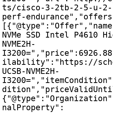
ts/cisco-3-2tb-2-5-u-2-
perf-endurance","offers
[{"@type":"Offer","name
NVMe SSD Intel P4610 Hi
NVME2H-
I3200=","price":6926.88
ilability":"https://sch
UCSB-NVME2H-
I3200=","itemCondition"
dition","priceValidUnti
{"@type":"Organization"
nalProperty":